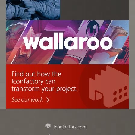
Iconfactory.com