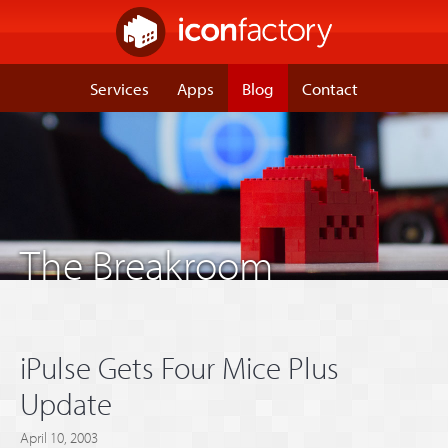
Services
Apps
Blog
Contact
The Breakroom
iPulse Gets Four Mice Plus
Update
April 10, 2003