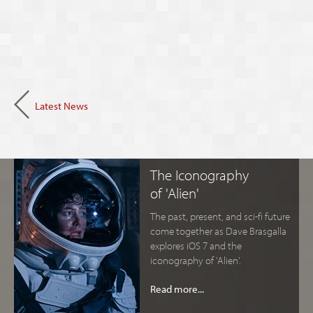
Latest News
The Iconography
of 'Alien'
The past, present, and sci-fi future
come together as Dave Brasgalla
explores iOS 7 and the
iconography of 'Alien'.
Read more...