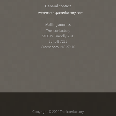
General contact
webmaster@iconfactory.com
Mailing address
The Iconfactory
5603 W. Friendly Ave.
Suite B #252
Greensboro, NC 27410
Copyright © 2026 The Iconfactory