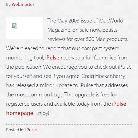
By
Webmaster
The May 2003 issue of MacWorld
Magazine, on sale now, boasts
reviews for over 500 Mac products.
We’re pleased to report that our compact system
monitoring tool,
iPulse
received a full four mice from
the publication. We encourage you to check out iPulse
for yourself and see if you agree. Craig Hockenberry
has released a minor update to iPulse that addresses
the most common bugs. This upgrade is free for
registered users and available today from the
iPulse
homepage
. Enjoy!
Posted in:
iPulse