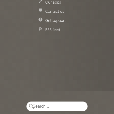
Our apps
Contact us
Get support
RSS feed