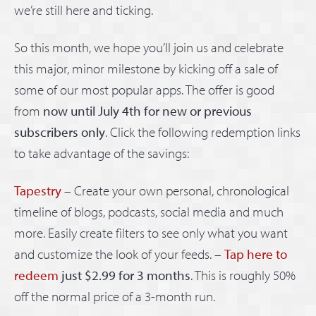
we’re still here and ticking.
So this month, we hope you’ll join us and celebrate
this major, minor milestone by kicking off a sale of
some of our most popular apps. The offer is good
from
now until July 4th for new or previous
subscribers only
. Click the following redemption links
to take advantage of the savings:
Tapestry
– Create your own personal, chronological
timeline of blogs, podcasts, social media and much
more. Easily create filters to see only what you want
and customize the look of your feeds. –
Tap here to
redeem
just $2.99 for 3 months
. This is roughly 50%
off the normal price of a 3-month run.