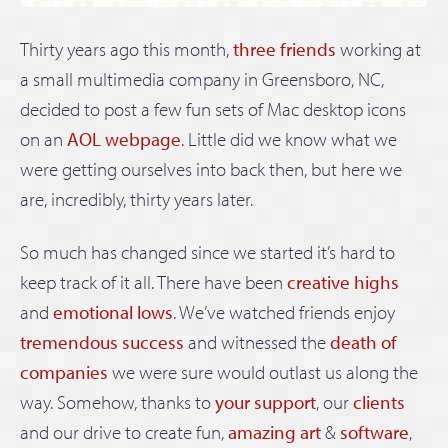
Thirty years ago this month,
three friends
working at
a small multimedia company in Greensboro, NC,
decided to post a few fun sets of Mac desktop icons
on an
AOL webpage
. Little did we know what we
were getting ourselves into back then, but here we
are, incredibly, thirty years later.
So much has changed since we started it’s hard to
keep track of it all. There have been
creative highs
and
emotional lows
. We’ve watched friends enjoy
tremendous success
and witnessed the
death of
companies
we were sure would outlast us along the
way. Somehow, thanks to
your support
, our
clients
and our drive to create fun,
amazing art
&
software
,