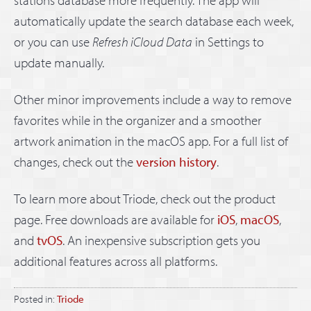
stations database more frequently. The app will
automatically update the search database each week,
or you can use
Refresh iCloud Data
in Settings to
update manually.
Other minor improvements include a way to remove
favorites while in the organizer and a smoother
artwork animation in the macOS app. For a full list of
changes, check out the
version history
.
To learn more about Triode, check out the product
page. Free downloads are available for
iOS
,
macOS
,
and
tvOS
. An inexpensive subscription gets you
additional features across all platforms.
Posted in:
Triode