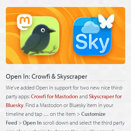
Open In: Crowfi & Skyscraper
We’ve added Open In support for two new nice third-
party apps:
Crowfi for Mastodon
and
Skyscraper for
Bluesky
. Find a Mastodon or Bluesky item in your
timeline and tap
…
on the item >
Customize
Feed
>
Open In
scroll down and select the third party