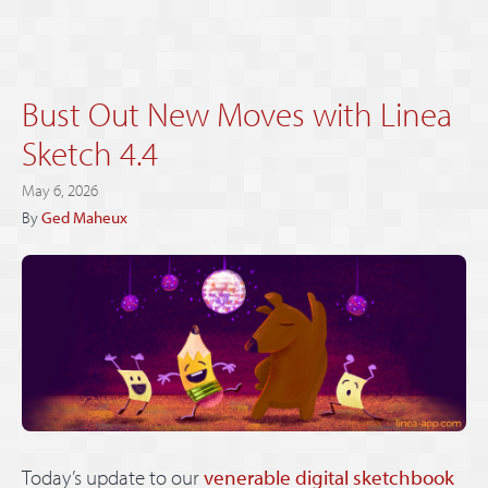
Bust Out New Moves with Linea
Sketch 4.4
May 6, 2026
By
Ged Maheux
Today’s update to our
venerable digital sketchbook