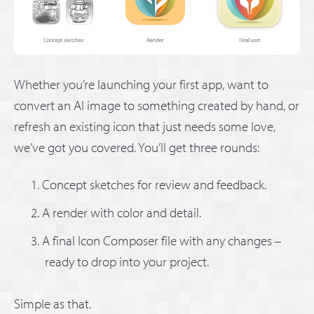
Whether you’re launching your first app, want to
convert an AI image to something created by hand, or
refresh an existing icon that just needs some love,
we’ve got you covered. You’ll get three rounds:
Concept sketches for review and feedback.
A render with color and detail.
A final Icon Composer file with any changes –
ready to drop into your project.
Simple as that.