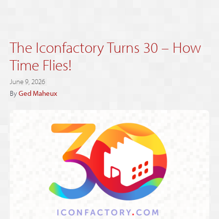
The Iconfactory Turns 30 – How
Time Flies!
June 9, 2026
By
Ged Maheux