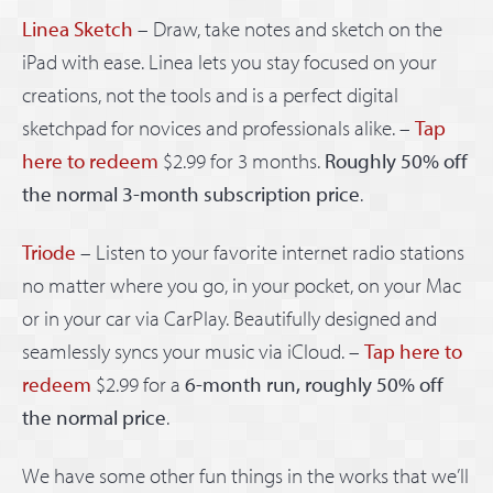
Linea Sketch
– Draw, take notes and sketch on the
iPad with ease. Linea lets you stay focused on your
creations, not the tools and is a perfect digital
sketchpad for novices and professionals alike. –
Tap
here to redeem
$2.99 for 3 months.
Roughly 50% off
the normal 3-month subscription price
.
Triode
– Listen to your favorite internet radio stations
no matter where you go, in your pocket, on your Mac
or in your car via CarPlay. Beautifully designed and
seamlessly syncs your music via iCloud. –
Tap here to
redeem
$2.99 for a
6-month run, roughly 50% off
the normal price
.
We have some other fun things in the works that we’ll