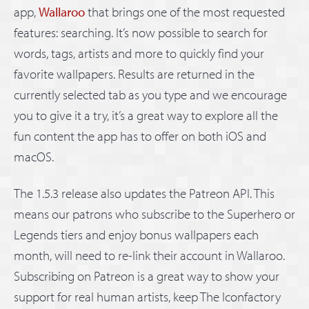
app,
Wallaroo
that brings one of the most requested
features: searching. It’s now possible to search for
words, tags, artists and more to quickly find your
favorite wallpapers. Results are returned in the
currently selected tab as you type and we encourage
you to give it a try, it’s a great way to explore all the
fun content the app has to offer on both iOS and
macOS.
The 1.5.3 release also updates the Patreon API. This
means our patrons who subscribe to the Superhero or
Legends tiers and enjoy bonus wallpapers each
month, will need to re-link their account in Wallaroo.
Subscribing on Patreon is a great way to show your
support for real human artists, keep The Iconfactory