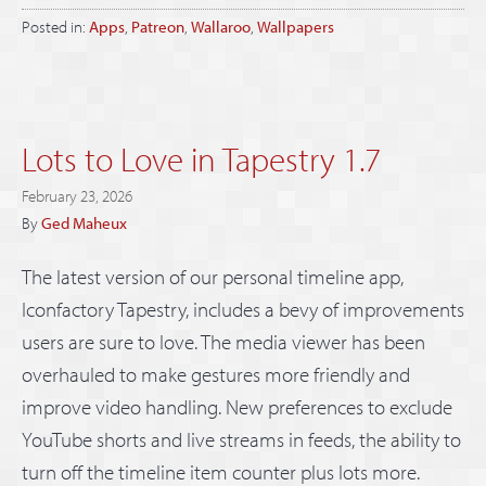
Posted in:
Apps
,
Patreon
,
Wallaroo
,
Wallpapers
Lots to Love in Tapestry 1.7
February 23, 2026
By
Ged Maheux
The latest version of our personal timeline app,
Iconfactory Tapestry, includes a bevy of improvements
users are sure to love. The media viewer has been
overhauled to make gestures more friendly and
improve video handling. New preferences to exclude
YouTube shorts and live streams in feeds, the ability to
turn off the timeline item counter plus lots more.