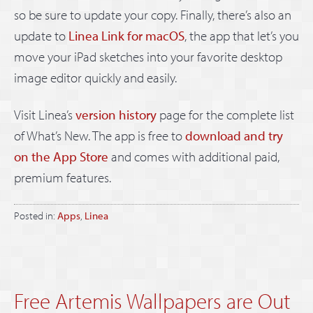
so be sure to update your copy. Finally, there’s also an
update to
Linea Link for macOS
, the app that let’s you
move your iPad sketches into your favorite desktop
image editor quickly and easily.
Visit Linea’s
version history
page for the complete list
of What’s New. The app is free to
download and try
on the App Store
and comes with additional paid,
premium features.
Posted in:
Apps
,
Linea
Free Artemis Wallpapers are Out