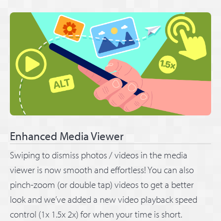
Enhanced Media Viewer
Swiping to dismiss photos / videos in the media
viewer is now smooth and effortless! You can also
pinch-zoom (or double tap) videos to get a better
look and we’ve added a new video playback speed
control (1x 1.5x 2x) for when your time is short.