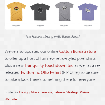
The Force is strong with these shirts!
We’ve also updated our online
Cotton Bureau store
to offer up a host of fun new retro-styled pixel shirts,
plus a new
Tranquility Touchdown tee
as well as a re-
released
Twitterrific Ollie t-shirt
(RIP Ollie!) so be sure
to take a look, there’s something there for everyone.
Posted in:
Design
,
Miscellaneous
,
Patreon
,
Strategic Vision
,
Website