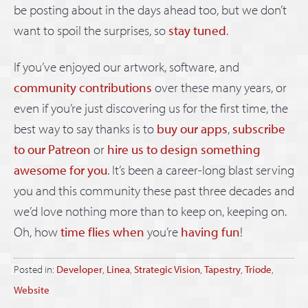
be posting about in the days ahead too, but we don’t
want to spoil the surprises, so
stay tuned
.
If you’ve enjoyed our artwork, software, and
community contributions
over these many years, or
even if you’re just discovering us for the first time, the
best way to say thanks is to
buy our apps
,
subscribe
to our Patreon
or
hire us to design something
awesome for you
. It’s been a career-long blast serving
you and this community these past three decades and
we’d love nothing more than to keep on, keeping on.
Oh, how
time flies
when
you’re
having fun
!
Posted in:
Developer
,
Linea
,
Strategic Vision
,
Tapestry
,
Triode
,
Website