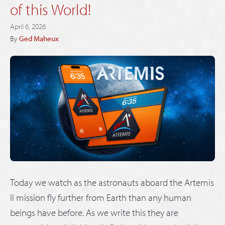
of this World!
April 6, 2026
By
Ged Maheux
Today we watch as the astronauts aboard the Artemis
II mission fly further from Earth than any human
beings have before. As we write this they are