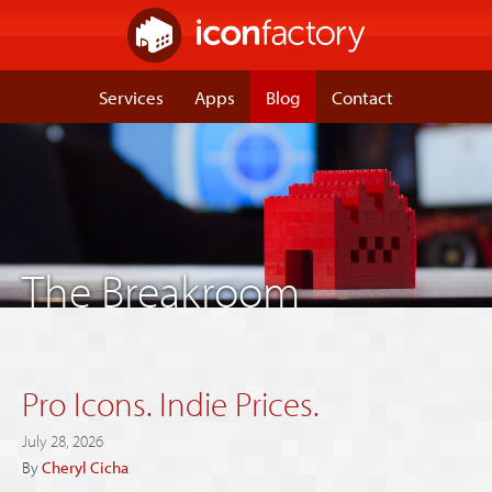
Services
Apps
Blog
Contact
The Breakroom
Pro Icons. Indie Prices.
July 28, 2026
By
Cheryl Cicha