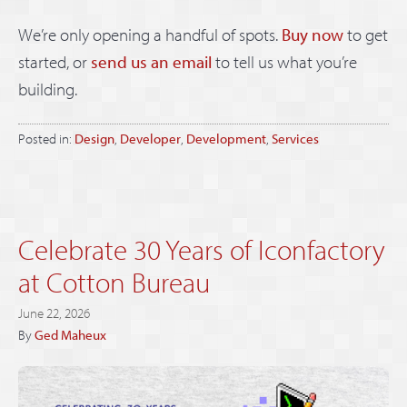
We’re only opening a handful of spots.
Buy now
to get
started, or
send us an email
to tell us what you’re
building.
Posted in:
Design
,
Developer
,
Development
,
Services
Celebrate 30 Years of Iconfactory
at Cotton Bureau
June 22, 2026
By
Ged Maheux