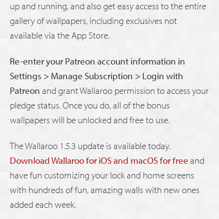
up and running, and also get easy access to the entire
gallery of wallpapers, including exclusives not
available via the App Store.
Re-enter your Patreon account information in
Settings > Manage Subscription > Login with
Patreon
and grant Wallaroo permission to access your
pledge status. Once you do, all of the bonus
wallpapers will be unlocked and free to use.
The Wallaroo 1.5.3 update is available today.
Download Wallaroo for iOS and macOS for free
and
have fun customizing your lock and home screens
with hundreds of fun, amazing walls with new ones
added each week.