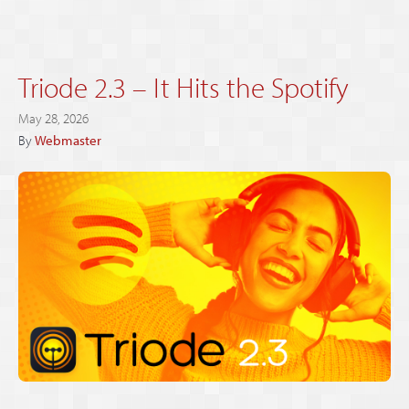
Triode 2.3 – It Hits the Spotify
May 28, 2026
By
Webmaster