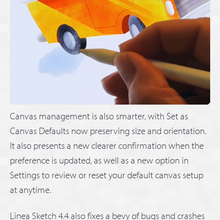
Canvas management is also smarter, with Set as
Canvas Defaults now preserving size and orientation.
It also presents a new clearer confirmation when the
preference is updated, as well as a new option in
Settings to review or reset your default canvas setup
at anytime.
Linea Sketch 4.4 also fixes a bevy of bugs and crashes