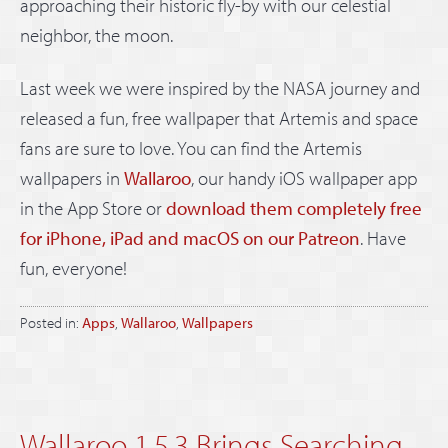
approaching their historic fly-by with our celestial
neighbor, the moon.
Last week we were inspired by the NASA journey and
released a fun, free wallpaper that Artemis and space
fans are sure to love. You can find the Artemis
wallpapers in
Wallaroo
, our handy iOS wallpaper app
in the App Store or
download them completely free
for iPhone, iPad and macOS on our Patreon
. Have
fun, everyone!
Posted in:
Apps
,
Wallaroo
,
Wallpapers
Wallaroo 1.5.3 Brings Searching