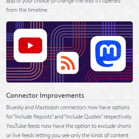
app of your choice to change the way it’s opened
from the timeline.
Connector Improvements
Bluesky and Mastodon connectors now have options
for “Include Reposts” and “Include Quotes” respectively.
YouTube feeds now have the option to exclude shorts
or live feeds letting you see only the kinds of content