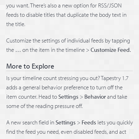
you want. There’s also a new option for RSS/JSON
feeds to disable titles that duplicate the body text in
the title.
Customize the settings of individual feeds by tapping
the
…
on the item in the timeline >
Customize Feed.
More to Explore
Is your timeline count stressing you out? Tapestry 1.7
adds a general behavior preference to turn off the
item counter. Head to
Settings
>
Behavior
and take
some of the reading pressure off.
A new search field in
Settings
>
Feeds
lets you quickly
find the feed you need, even disabled feeds, and act