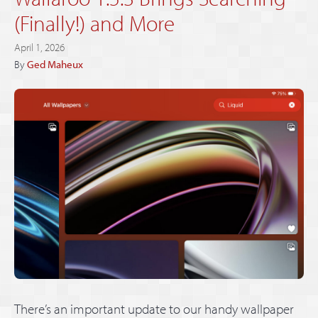
(Finally!) and More
April 1, 2026
By
Ged Maheux
There’s an important update to our handy wallpaper