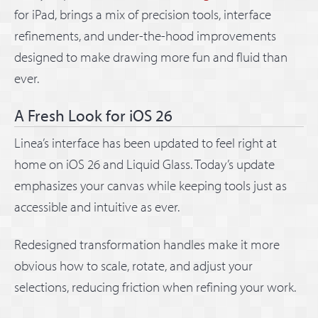
for iPad, brings a mix of precision tools, interface
refinements, and under-the-hood improvements
designed to make drawing more fun and fluid than
ever.
A Fresh Look for iOS 26
Linea’s interface has been updated to feel right at
home on iOS 26 and Liquid Glass. Today’s update
emphasizes your canvas while keeping tools just as
accessible and intuitive as ever.
Redesigned transformation handles make it more
obvious how to scale, rotate, and adjust your
selections, reducing friction when refining your work.