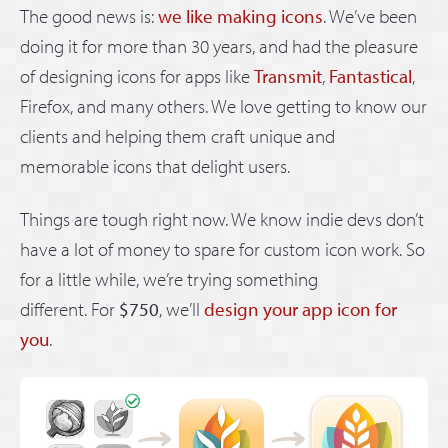
The good news is:
we like making icons
. We’ve been
doing it for more than 30 years, and had the pleasure
of designing icons for apps like
Transmit
,
Fantastical
,
Firefox, and many others. We love getting to know our
clients and helping them craft unique and
memorable icons that delight users.
Things are tough right now. We know indie devs don’t
have a lot of money to spare for custom icon work. So
for a little while, we’re trying something
different. For
$750
, we’ll
design your app icon for
you
.