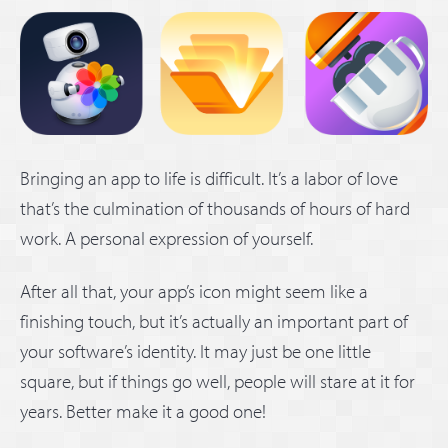
Bringing an app to life is difficult. It’s a labor of love
that’s the culmination of thousands of hours of hard
work. A personal expression of yourself.
After all that, your app’s icon might seem like a
finishing touch, but it’s actually an important part of
your software’s identity. It may just be one little
square, but if things go well, people will stare at it for
years. Better make it a good one!