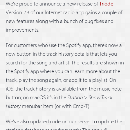
We’re proud to announce a new release of
Triode
.
Version 2.3 of our Internet radio app gains a couple of
new features along with a bunch of bug fixes and
improvements.
For customers who use the Spotify app, there’s now a
new button in the track history details that lets you
search for the song and artist. The results are shown in
the Spotify app where you can learn more about the
track, play the song again, or add it to a playlist. On
iOS, the track history is available from the music note
button; on macOS it’s in the
Station
>
Show Track
History
menubar item (or with Cmd-T).
We’ve also updated code on our server to update the