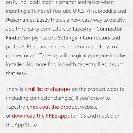
on it. The Feed Finder is smarter and faster when
inputting all kinds of YouTube URLS, /r/subreddits and
@usernames. Lastly there’s a new, easy way to quickly
add third party connectors to Tapestry –
Connector
Finder
. Simply head to
Settings > Connectors
and
paste a URL to an online website or repository to a
connector and Tapestry will magically prepare it to be
installed. No more fiddling with .tapestry files, it’s just
that easy.
There is a
full list of changes
on the product website
(including connector changes). If you’re new to
Tapestry,
check out the product
website
or
download the FREE apps
for iOS and macOS on
the App Store.