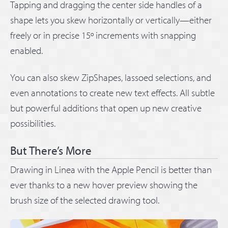
Tapping and dragging the center side handles of a
shape lets you skew horizontally or vertically—either
freely or in precise 15º increments with snapping
enabled.
You can also skew ZipShapes, lassoed selections, and
even annotations to create new text effects. All subtle
but powerful additions that open up new creative
possibilities.
But There’s More
Drawing in Linea with the Apple Pencil is better than
ever thanks to a new hover preview showing the
brush size of the selected drawing tool.