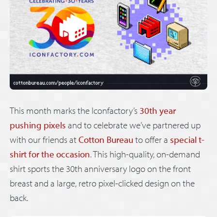
This month marks the Iconfactory’s
30th year
pushing pixels
and to celebrate we’ve partnered up
with our friends at
Cotton Bureau
to offer a
special t-
shirt for the occasion
. This high-quality, on-demand
shirt sports the 30th anniversary logo on the front
breast and a large, retro pixel-clicked design on the
back.