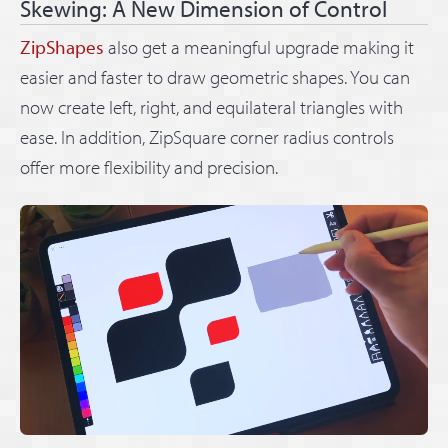
Skewing: A New Dimension of Control
ZipShapes
also get a meaningful upgrade making it
easier and faster to draw geometric shapes. You can
now create left, right, and equilateral triangles with
ease. In addition, ZipSquare corner radius controls
offer more flexibility and precision.