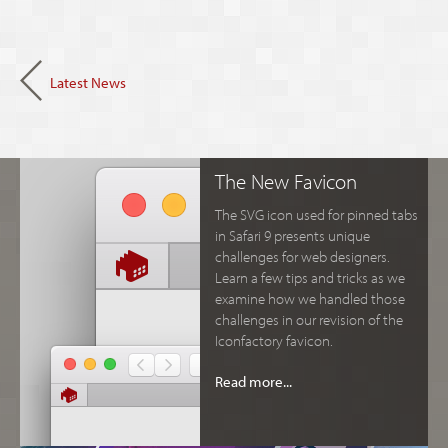
Latest News
The New Favicon
The SVG icon used for pinned tabs
in Safari 9 presents unique
challenges for web designers.
Learn a few tips and tricks as we
examine how we handled those
challenges in our revision of the
Iconfactory favicon.
Read more...