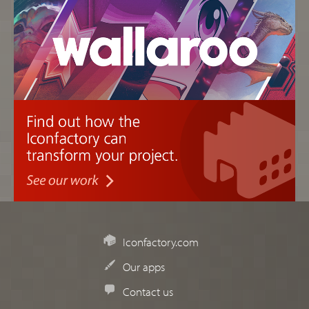
Iconfactory.com
Our apps
Contact us