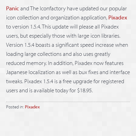
Panic
and The Iconfactory have updated our popular
icon collection and organization application,
Pixadex
to version 1.5.4. This update will please all Pixadex
users, but especially those with large icon libraries.
Version 1.5.4 boasts a significant speed increase when
loading large collections and also uses greatly
reduced memory. In addition, Pixadex now features
Japanese localization as well as bux fixes and interface
tweaks. Pixadex 1.5.4 is a free upgrade for registered
users and is available today for $18.95.
Posted in:
Pixadex