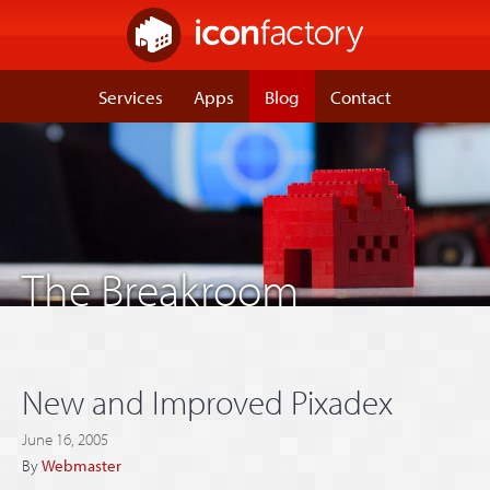
Services
Apps
Blog
Contact
The Breakroom
New and Improved Pixadex
June 16, 2005
By
Webmaster