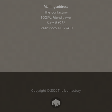
Mailing address
The Iconfactory
5603 W. Friendly Ave.
Suite B #252
Greensboro, NC 27410
Copyright © 2026 The Iconfactory