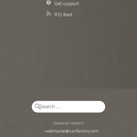
Get support
RSS feed
General contact
webmaster@iconfactory.com