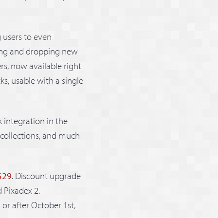
g users to even
ging and dropping new
ers, now available right
ks, usable with a single
 integration in the
 collections, and much
 $29
. Discount upgrade
d Pixadex 2.
or after October 1st,