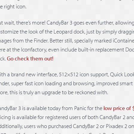
e right icon.
t wait, there’s more! CandyBar 3 goes even further, allowin
stomize the look of the Leopard dock, just by simply drag
ages from the Finder. Better still, specially marked iContain
re at the Iconfactory, even include built-in replacement Doc
ick.
Go check them out!
th a brand new interface, 512×512 icon support, Quick Look
nder, super fast icon loading and browsing, improved smart
re, this is truly an upgrade to be reckoned with.
ndyBar 3 is available today from Panic for the
low price of
icing is available for registered users of both CandyBar 2 an
ditionally, users who purchased CandyBar 2 or Pixadex 2 on 