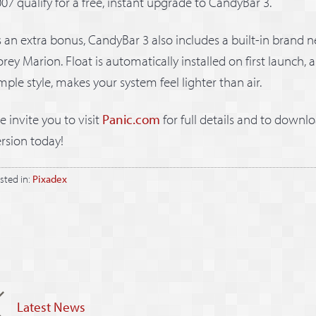
07 qualify for a free, instant upgrade to CandyBar 3.
 an extra bonus, CandyBar 3 also includes a built-in brand n
rey Marion. Float is automatically installed on first launch, a
mple style, makes your system feel lighter than air.
 invite you to visit
Panic.com
for full details and to downlo
rsion today!
sted in:
Pixadex
Latest News