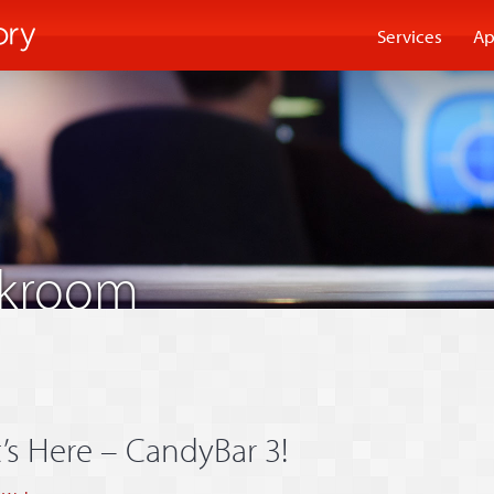
Services
Ap
akroom
t’s Here – CandyBar 3!