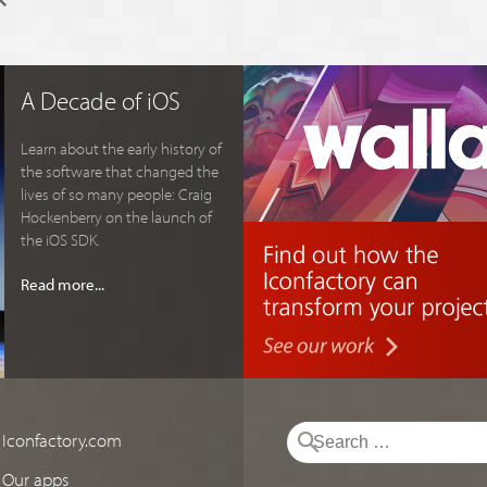
A Decade of iOS
Learn about the early history of
the software that changed the
lives of so many people: Craig
Hockenberry on the launch of
the iOS SDK.
Read more...
Iconfactory.com
Our apps