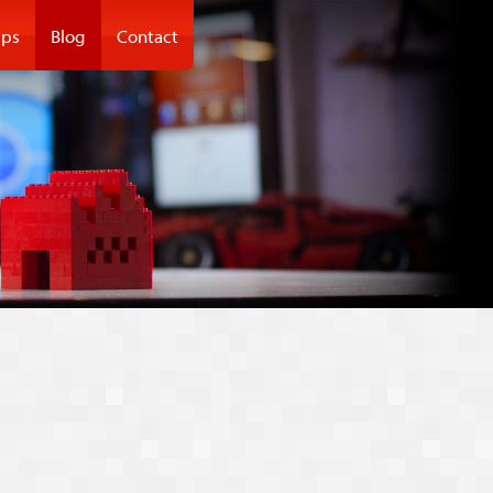
ps
Blog
Contact