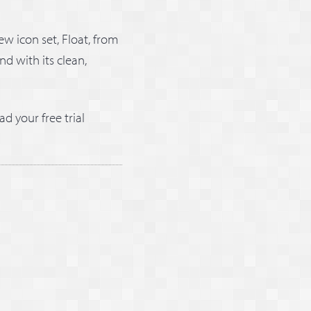
ew icon set, Float, from
nd with its clean,
ad your free trial