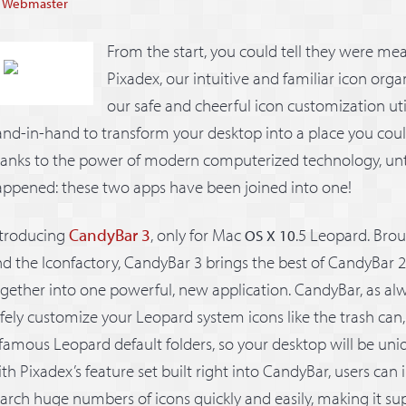
y
Webmaster
From the start, you could tell they were mea
Pixadex, our intuitive and familiar icon org
our safe and cheerful icon customization uti
nd-in-hand to transform your desktop into a place you cou
hanks to the power of modern computerized technology, un
ppened: these two apps have been joined into one!
ntroducing
CandyBar 3
, only for Mac
.5 Leopard. Brou
OS X 10
d the Iconfactory, CandyBar 3 brings the best of CandyBar 
gether into one powerful, new application. CandyBar, as alwa
fely customize your Leopard system icons like the trash can
famous Leopard default folders, so your desktop will be uni
th Pixadex’s feature set built right into CandyBar, users can
arch huge numbers of icons quickly and easily, making it sup