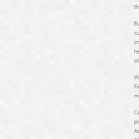
th
Bu
cu
im
he
cl
Wi
Fi
mo
Ca
pr
Ad