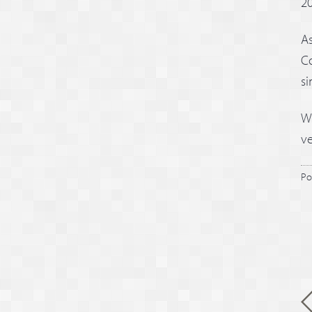
20
As
Co
si
We
ve
Po