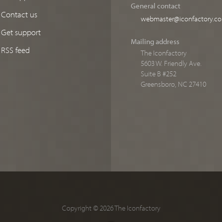
General contact
Contact us
webmaster@iconfactory.c
Get support
Mailing address
RSS feed
The Iconfactory
5603 W. Friendly Ave.
Suite B #252
Greensboro, NC 27410
Copyright © 2026 The Iconfactory