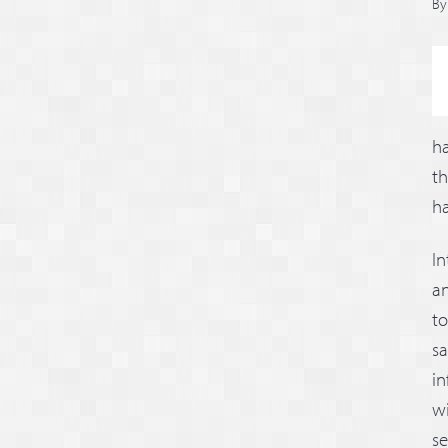
B
ha
t
ha
I
an
to
sa
in
wi
se