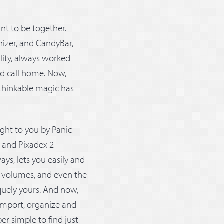
nt to be together.
anizer, and CandyBar,
lity, always worked
ld call home. Now,
thinkable magic has
ght to you by Panic
2 and Pixadex 2
ys, lets you easily and
, volumes, and even the
quely yours. And now,
 import, organize and
er simple to find just