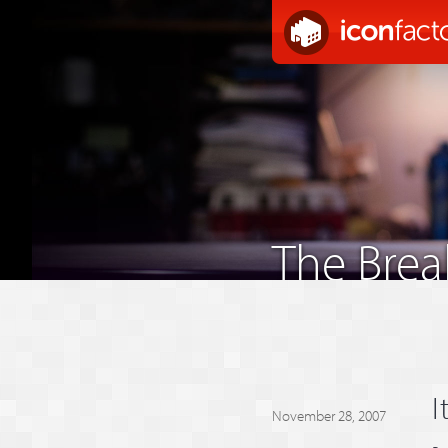
The Bre
I
November 28, 2007