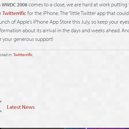
s
comes to a close, we are hard at work putting 
WWDC 2008
n
Twitterrific
for the iPhone. The “little Twitter app that could”
unch of Apple’s iPhone App Store this July, so keep your eye
formation about its arrival in the days and weeks ahead. An
r your generous support!
sted in:
Twitterrific
Latest News