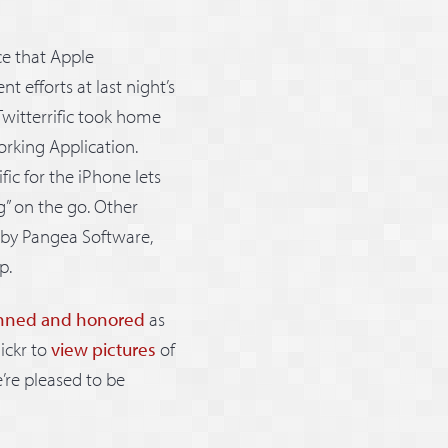
e that Apple
efforts at last night’s
 Twitterrific took home
orking Application.
rific for the iPhone lets
g” on the go. Other
by Pangea Software,
p.
nned and honored
as
ickr to
view pictures
of
e’re pleased to be