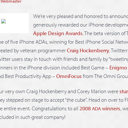
y
Webmaster
We’re very pleased and honored to announc
generously rewarded our iPhone development 
Apple Design Awards
. The beta version of
e of five iPhone ADAs, winning for Best iPhone Social Netw
reated by veteran programmer
Craig Hockenberry
, Twitter
itter users stay in touch with friends and family by “tweetin
nners in the iPhone division included Best Game –
Enigmo
d Best Productivity App –
OmniFocus
from The Omni Grou
ur very own Craig Hockenberry and Corey Marion were
stu
ey stepped on stage to accept “the cube”. Head on over to Fl
e entire event. Congratulations to all
2008
winners
, w
ADA
cluded in such great company!