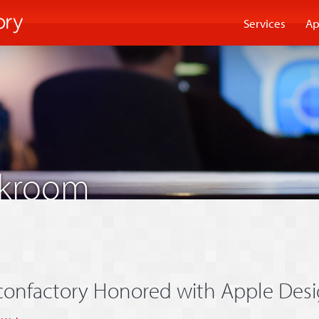
Services
Ap
akroom
confactory Honored with Apple Des