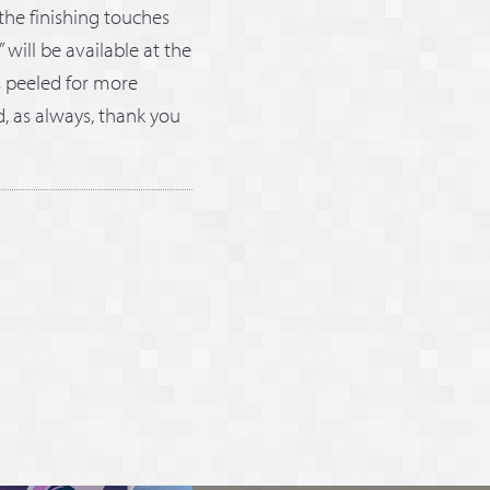
the finishing touches
 will be available at the
s peeled for more
d, as always, thank you