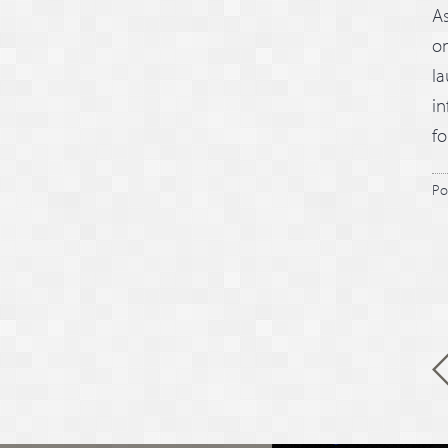
A
o
la
in
fo
Po