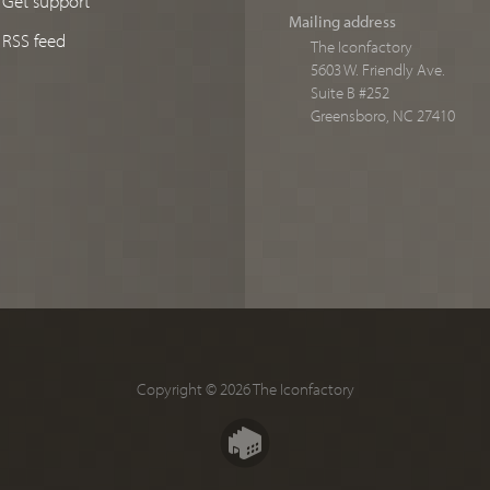
Mailing address
RSS feed
The Iconfactory
5603 W. Friendly Ave.
Suite B #252
Greensboro, NC 27410
Copyright © 2026 The Iconfactory