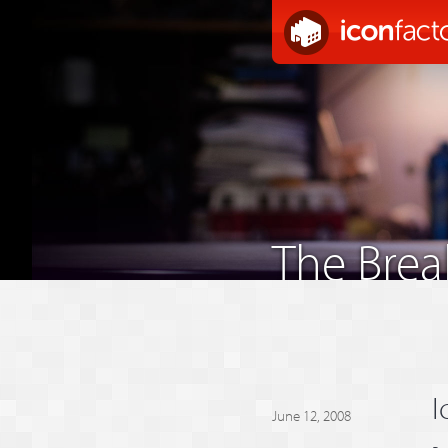
The Bre
I
June 12, 2008