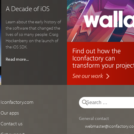
A Decade of iOS
Learn about the early history of
the software that changed the
lives of so many people: Craig
Hockenberry on the launch of
the iOS SDK.
Read more...
Iconfactory.com
Our apps
General contact
Contact us
webmaster@iconfactory.c
Get support