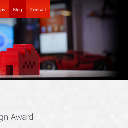
ps
Blog
Contact
ign Award