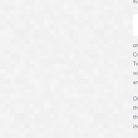
B
on
C
Tw
wi
an
O
th
th
in