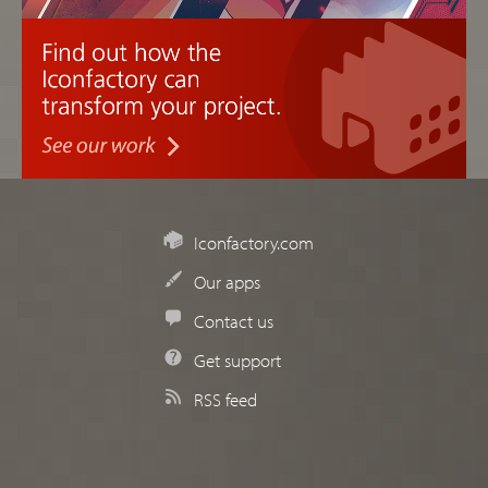
Iconfactory.com
Our apps
Contact us
Get support
RSS feed