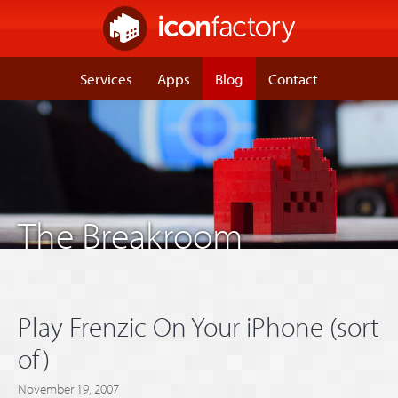
Services
Apps
Blog
Contact
The Breakroom
Play Frenzic On Your iPhone (sort
of)
November 19, 2007