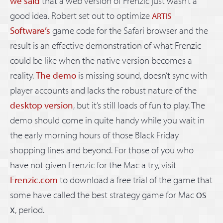
we said
that a web version of Frenzic just wasn’t a
good idea. Robert set out to optimize
ARTIS
Software’s
game code for the Safari browser and the
result is an effective demonstration of what Frenzic
could be like when the native version becomes a
reality.
The demo
is missing sound, doesn’t sync with
player accounts and lacks the robust nature of the
desktop version
, but it’s still loads of fun to play. The
demo should come in quite handy while you wait in
the early morning hours of those Black Friday
shopping lines and beyond. For those of you who
have not given Frenzic for the Mac a try, visit
Frenzic.com
to download a free trial of the game that
some have called the best strategy game for Mac
OS
, period.
X