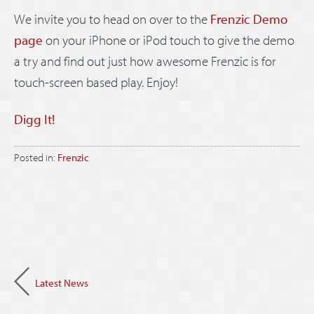
We invite you to head on over to the
Frenzic Demo
page
on your iPhone or iPod touch to give the demo
a try and find out just how awesome Frenzic is for
touch-screen based play. Enjoy!
Digg It!
Posted in:
Frenzic
Latest News