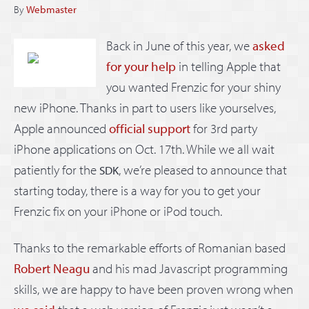
By
Webmaster
Back in June of this year, we
asked
for your help
in telling Apple that
you wanted Frenzic for your shiny
new iPhone. Thanks in part to users like yourselves,
Apple announced
official support
for 3rd party
iPhone applications on Oct. 17th. While we all wait
patiently for the
, we’re pleased to announce that
SDK
starting today, there is a way for you to get your
Frenzic fix on your iPhone or iPod touch.
Thanks to the remarkable efforts of Romanian based
Robert Neagu
and his mad Javascript programming
skills, we are happy to have been proven wrong when