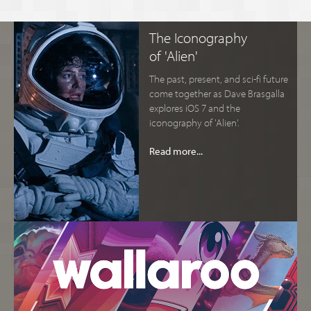
The Iconography
of 'Alien'
The past, present, and sci-fi future
come together as Dave Brasgalla
explores iOS 7 and the
iconography of 'Alien'.
Read more...