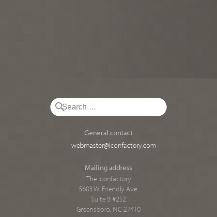
General contact
webmaster@iconfactory.com
Mailing address
The Iconfactory
5603 W. Friendly Ave.
Suite B #252
Greensboro, NC 27410