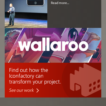
Read more...