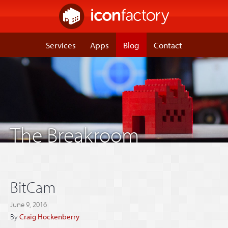
Services
Apps
Blog
Contact
The Breakroom
BitCam
June 9, 2016
By
Craig Hockenberry