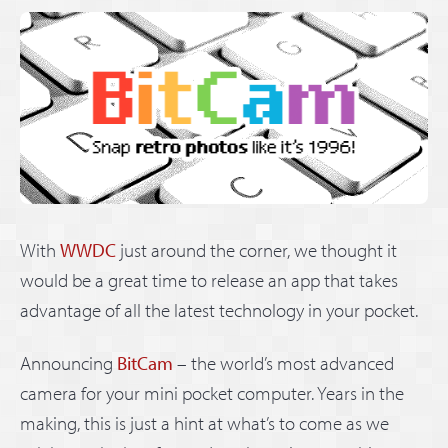
With
WWDC
just around the corner, we thought it
would be a great time to release an app that takes
advantage of all the latest technology in your pocket.
Announcing
BitCam
– the world’s most advanced
camera for your mini pocket computer. Years in the
making, this is just a hint at what’s to come as we