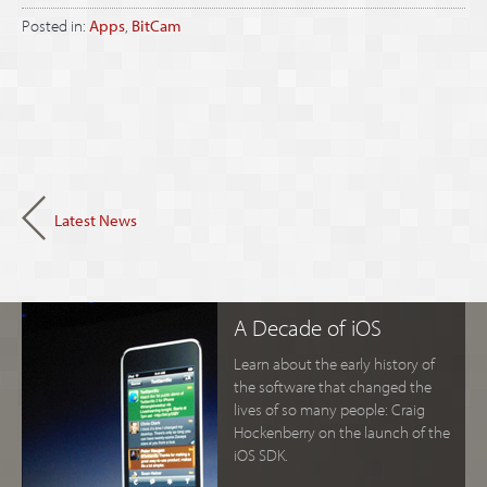
Posted in:
Apps
,
BitCam
Latest News
A Decade of iOS
Learn about the early history of
the software that changed the
lives of so many people: Craig
Hockenberry on the launch of the
iOS SDK.