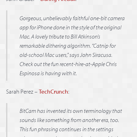
Gorgeous, unbelievably faithful one-bit camera
app for iPhone done in the style of the original
Mac. A lovely tribute to Bill Atkinson’s
remarkable dithering algorithm. “Catnip for
old-school Mac users,” says John Siracusa.
Check out the fun recent-hire-at-Apple Chris
Espinosa is having with it.
Sarah Perez –
TechCrunch
:
BitCam has invented its own terminology that
sounds like something from another era, too.
This fun phrasing continues in the settings