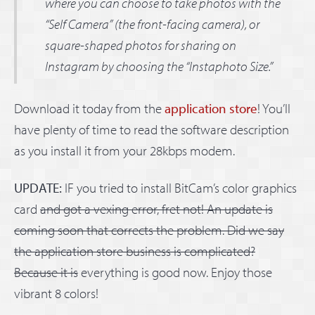
where you can choose to take photos with the
“Self Camera” (the front-facing camera), or
square-shaped photos for sharing on
Instagram by choosing the “Instaphoto Size.”
Download it today from the
application store
! You’ll
have plenty of time to read the software description
as you install it from your 28kbps modem.
UPDATE:
IF you tried to install BitCam’s color graphics
card
and got a vexing error, fret not! An update is
coming soon that corrects the problem. Did we say
the application store business is complicated?
Because it is
everything is good now. Enjoy those
vibrant 8 colors!