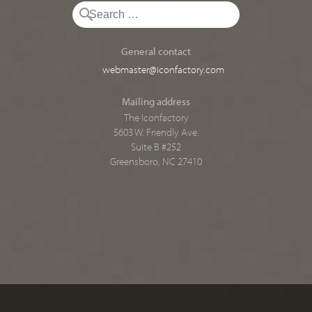
General contact
webmaster@iconfactory.com
Mailing address
The Iconfactory
5603 W. Friendly Ave.
Suite B #252
Greensboro, NC 27410