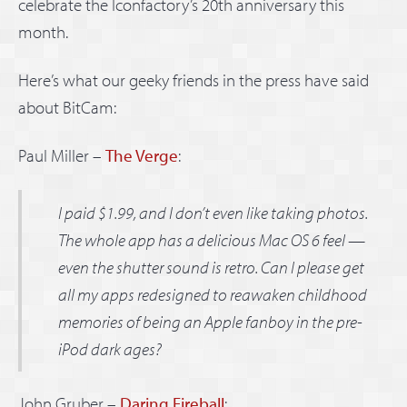
celebrate the Iconfactory’s 20th anniversary this
month.
Here’s what our geeky friends in the press have said
about BitCam:
Paul Miller –
The Verge
:
I paid $1.99, and I don’t even like taking photos.
The whole app has a delicious Mac OS 6 feel —
even the shutter sound is retro. Can I please get
all my apps redesigned to reawaken childhood
memories of being an Apple fanboy in the pre-
iPod dark ages?
John Gruber –
Daring Fireball
: