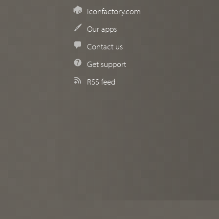
Iconfactory.com
Our apps
Contact us
Get support
RSS feed