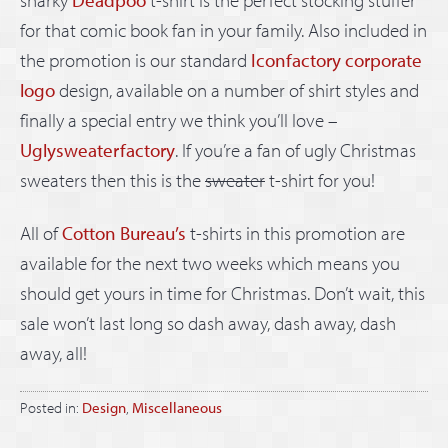
for that comic book fan in your family. Also included in
the promotion is our standard
Iconfactory corporate
logo
design, available on a number of shirt styles and
finally a special entry we think you’ll love –
Uglysweaterfactory
. If you’re a fan of ugly Christmas
sweaters then this is the
sweater
t-shirt for you!
All of
Cotton Bureau’s
t-shirts in this promotion are
available for the next two weeks which means you
should get yours in time for Christmas. Don’t wait, this
sale won’t last long so dash away, dash away, dash
away, all!
Posted in:
Design
,
Miscellaneous