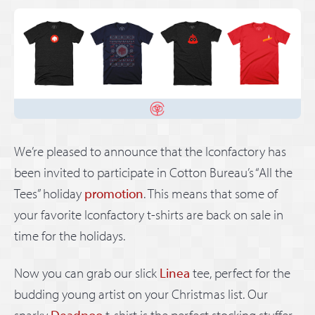
We’re pleased to announce that the Iconfactory has
been invited to participate in Cotton Bureau’s “All the
Tees” holiday
promotion
. This means that some of
your favorite Iconfactory t-shirts are back on sale in
time for the holidays.
Now you can grab our slick
Linea
tee, perfect for the
budding young artist on your Christmas list. Our
snarky
Deadpoo
t-shirt is the perfect stocking stuffer