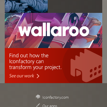
Iconfactory.com
Our apps