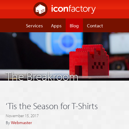
Services
Apps
Blog
Contact
The Breakroom
‘Tis the Season for T-Shirts
November 15, 2017
By
Webmaster