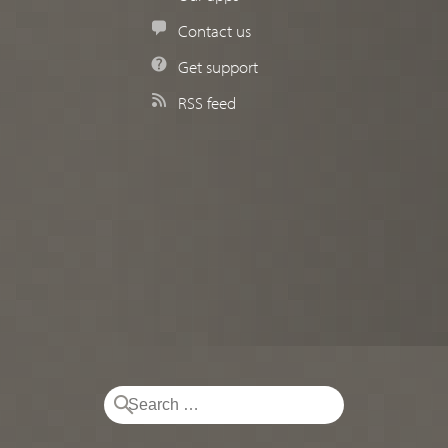
Contact us
Get support
RSS feed