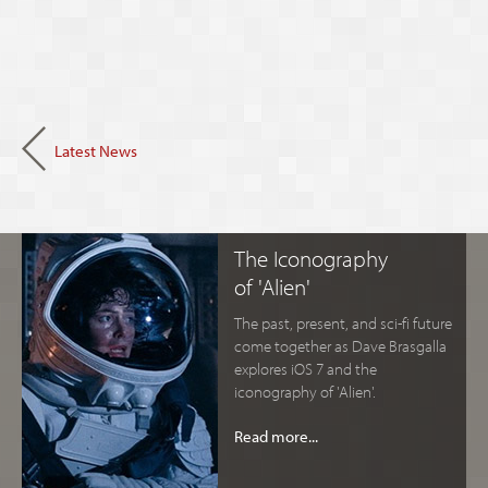
Latest News
The Iconography
of 'Alien'
The past, present, and sci-fi future
come together as Dave Brasgalla
explores iOS 7 and the
iconography of 'Alien'.
Read more...