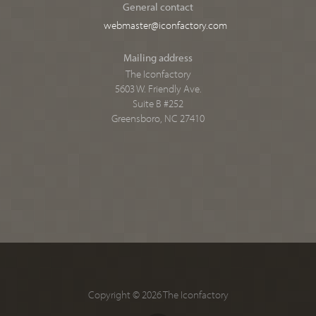
General contact
webmaster@iconfactory.com
Mailing address
The Iconfactory
5603 W. Friendly Ave.
Suite B #252
Greensboro, NC 27410
Copyright © 2026 The Iconfactory