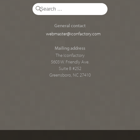
General contact
webmaster@iconfactory.com
Mailing address
The Iconfactory
5603 W. Friendly Ave.
Suite B #252
Greensboro, NC 27410