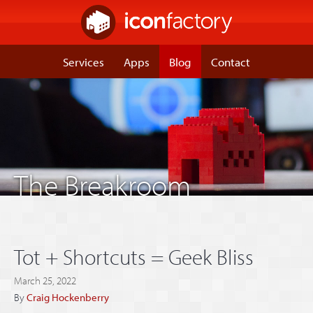
Services
Apps
Blog
Contact
The Breakroom
Tot + Shortcuts = Geek Bliss
March 25, 2022
By
Craig Hockenberry