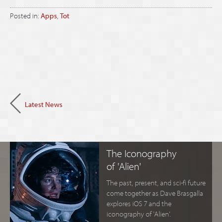
Posted in:
Apps
,
Tot
Latest News
The Iconography
of 'Alien'
The past, present, and sci-fi future
come together as Dave Brasgalla
explores iOS 7 and the
iconography of 'Alien'.