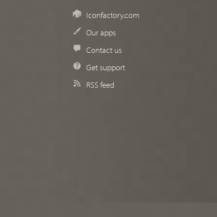
Iconfactory.com
Our apps
Contact us
Get support
RSS feed