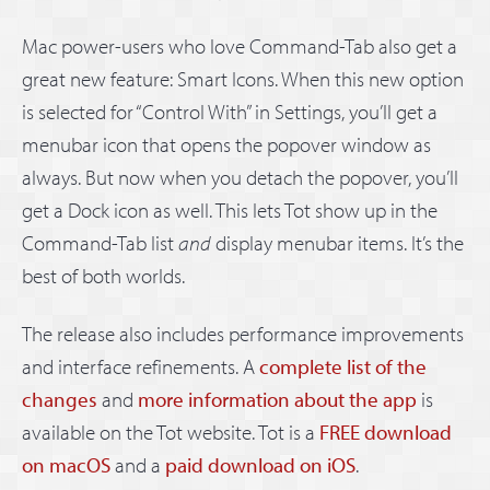
Mac power-users who love Command-Tab also get a
great new feature: Smart Icons. When this new option
is selected for “Control With” in Settings, you’ll get a
menubar icon that opens the popover window as
always. But now when you detach the popover, you’ll
get a Dock icon as well. This lets Tot show up in the
Command-Tab list
and
display menubar items. It’s the
best of both worlds.
The release also includes performance improvements
and interface refinements. A
complete list of the
changes
and
more information about the app
is
available on the Tot website. Tot is a
FREE download
on macOS
and a
paid download on iOS
.