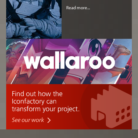
Read more...