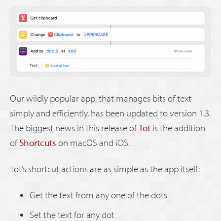
Our wildly popular app, that manages bits of text
simply and efficiently, has been updated to version 1.3.
The biggest news in this release of
Tot
is the addition
of
Shortcuts
on macOS and iOS.
Tot’s shortcut actions are as simple as the app itself:
Get the text from any one of the dots
Set the text for any dot