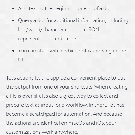
Add text to the beginning or end of a dot
Query a dot for additional information, including
line/word/character counts, a JSON
representation, and more
You can also switch which dot is showing in the
UI
Tot’s actions let the app be a convenient place to put
the output from one of your shortcuts (when creating
a file is overkill). It’s also a great way to collect and
prepare text as input for a workflow. In short, Tot has
become a scratchpad for automation. And because
the actions are identical on macOS and iOS, your
customizations work anywhere.