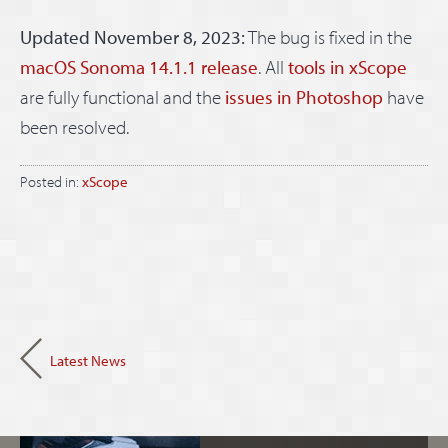
Updated November 8, 2023:
The bug is fixed in the
macOS Sonoma 14.1.1 release
. All
tools in xScope
are fully functional and the
issues in Photoshop
have
been resolved.
Posted in:
xScope
Latest News