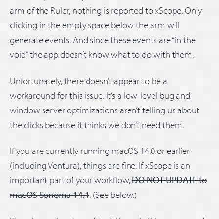
arm of the Ruler, nothing is reported to xScope. Only
clicking in the empty space below the arm will
generate events. And since these events are “in the
void” the app doesn’t know what to do with them.
Unfortunately, there doesn’t appear to be a
workaround for this issue. It’s a low-level bug and
window server optimizations aren’t telling us about
the clicks because it thinks we don’t need them.
If you are currently running macOS 14.0 or earlier
(including Ventura), things are fine. If xScope is an
important part of your workflow,
DO NOT UPDATE to
macOS Sonoma 14.1
. (See below.)