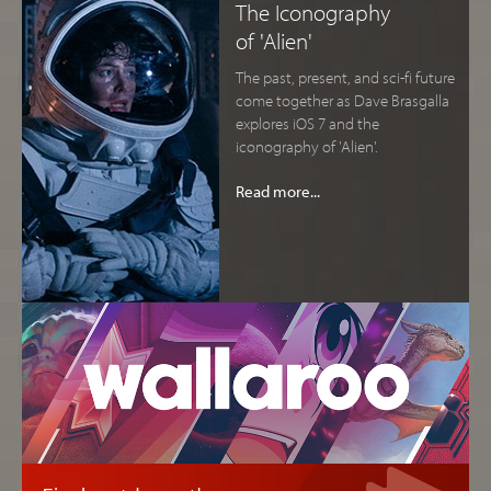
The Iconography
of 'Alien'
The past, present, and sci-fi future
come together as Dave Brasgalla
explores iOS 7 and the
iconography of 'Alien'.
Read more...