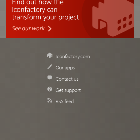
Iconfactory.com
Our apps
Contact us
Get support
RSS feed