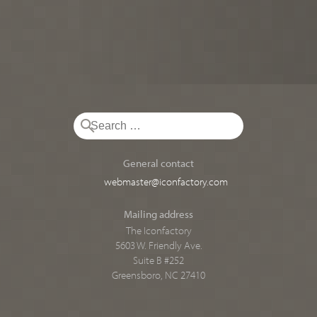
General contact
webmaster@iconfactory.com
Mailing address
The Iconfactory
5603 W. Friendly Ave.
Suite B #252
Greensboro, NC 27410