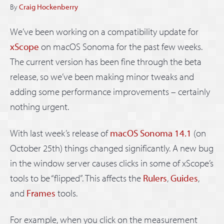
By
Craig Hockenberry
We’ve been working on a compatibility update for
xScope
on macOS Sonoma for the past few weeks.
The current version has been fine through the beta
release, so we’ve been making minor tweaks and
adding some performance improvements – certainly
nothing urgent.
With last week’s release of
macOS Sonoma 14.1
(on
October 25th) things changed significantly. A new bug
in the window server causes clicks in some of xScope’s
tools to be “flipped”. This affects the
Rulers
,
Guides
,
and
Frames
tools.
For example, when you click on the measurement