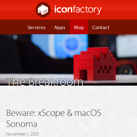
Services
Apps
Blog
Contact
The Breakroom
Beware: xScope & macOS
Sonoma
November 1, 2023