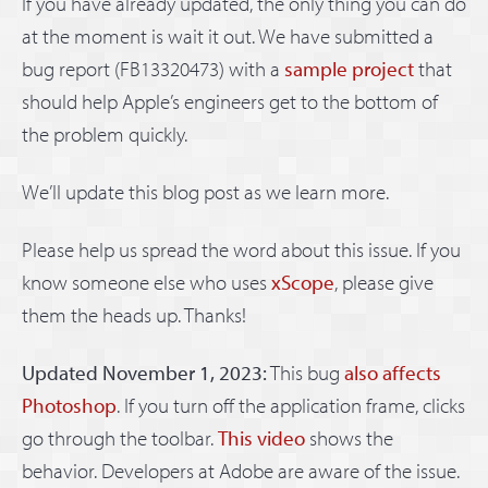
If you have already updated, the only thing you can do
at the moment is wait it out. We have submitted a
bug report (FB13320473) with a
sample project
that
should help Apple’s engineers get to the bottom of
the problem quickly.
We’ll update this blog post as we learn more.
Please help us spread the word about this issue. If you
know someone else who uses
xScope
, please give
them the heads up. Thanks!
Updated November 1, 2023:
This bug
also affects
Photoshop
. If you turn off the application frame, clicks
go through the toolbar.
This video
shows the
behavior. Developers at Adobe are aware of the issue.