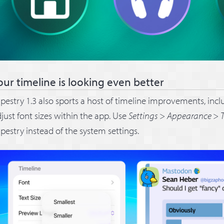
our timeline is looking even better
pestry 1.3 also sports a host of timeline improvements, inclu
just font sizes within the app. Use
Settings
>
Appearance
>
T
pestry instead of the system settings.