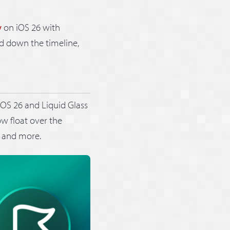
y
on iOS 26 with
d down the timeline,
iOS 26 and Liquid Glass
ow float over the
, and more.