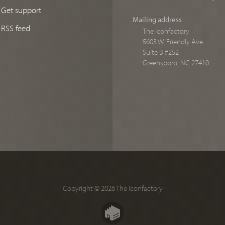
Get support
Mailing address
RSS feed
The Iconfactory
5603 W. Friendly Ave.
Suite B #252
Greensboro, NC 27410
Copyright © 2026 The Iconfactory