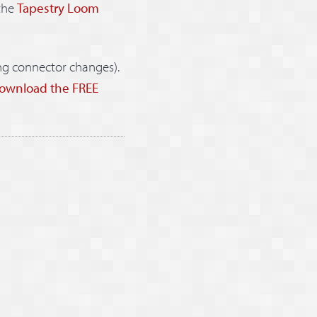
the
Tapestry Loom
ng connector changes).
ownload the FREE