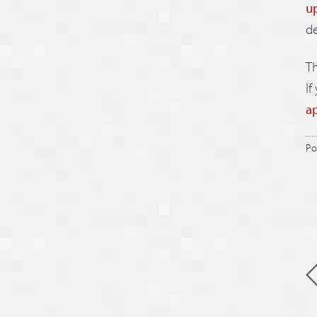
u
d
Th
If
a
Po