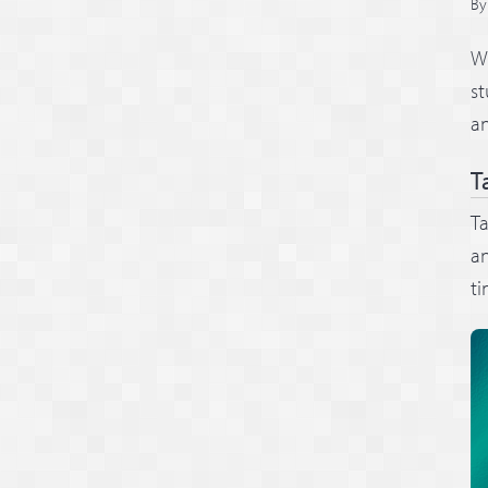
B
We
st
a
T
Ta
an
ti