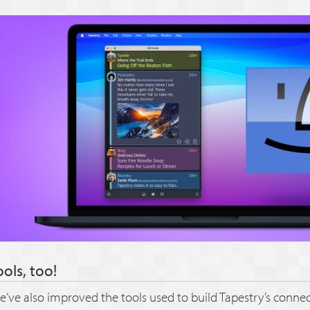
ools, too!
’ve also improved the tools used to build Tapestry’s connec