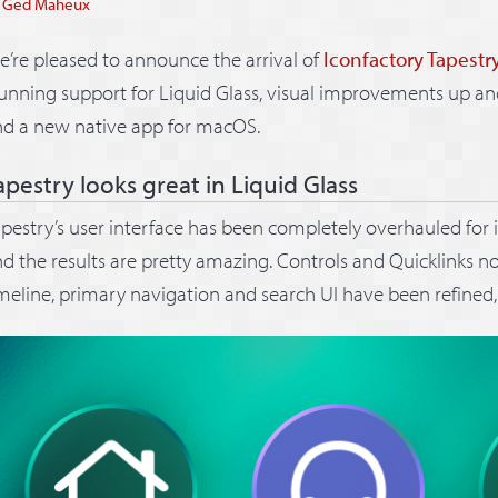
y
Ged Maheux
’re pleased to announce the arrival of
Iconfactory Tapestr
unning support for Liquid Glass, visual improvements up an
nd a new native app for macOS.
apestry looks great in Liquid Glass
pestry’s user interface has been completely overhauled for 
d the results are pretty amazing. Controls and Quicklinks n
meline, primary navigation and search UI have been refined