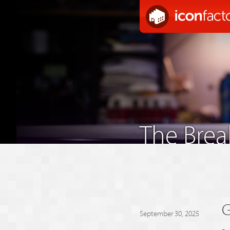
The Bre
G
September 30, 2025