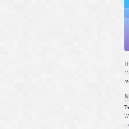
Th
Ma
re
N
Ta
Wh
su