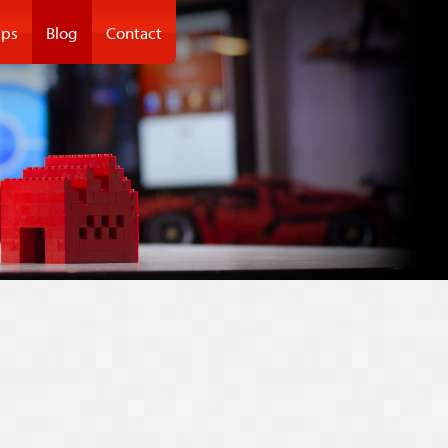
ps
Blog
Contact