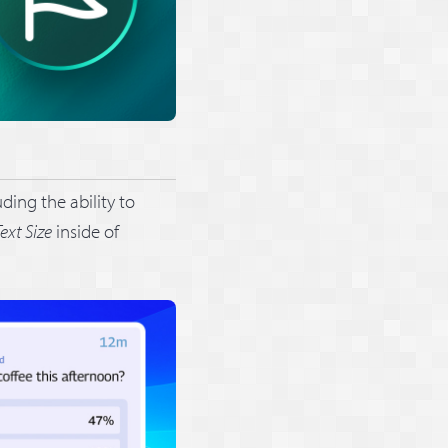
ding the ability to
ext Size
inside of