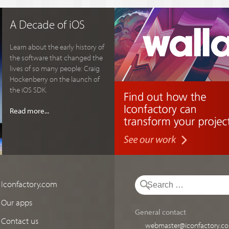
A Decade of iOS
Learn about the early history of
the software that changed the
lives of so many people: Craig
Hockenberry on the launch of
the iOS SDK.
Read more...
Iconfactory.com
Our apps
General contact
Contact us
webmaster@iconfactory.c