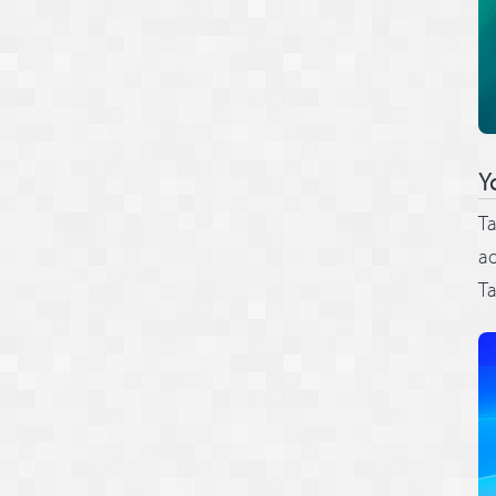
Y
Ta
ad
Ta