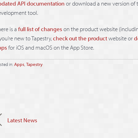
pdated API documentation
or download a new version of 
evelopment tool.
ere is a
full list of changes
on the product website (includi
 you’re new to Tapestry,
check out the product
website or
d
pps
for iOS and macOS on the App Store.
sted in:
Apps
,
Tapestry
Latest News