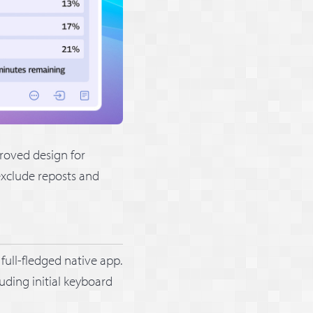
proved design for
exclude reposts and
full-fledged native app.
uding initial keyboard