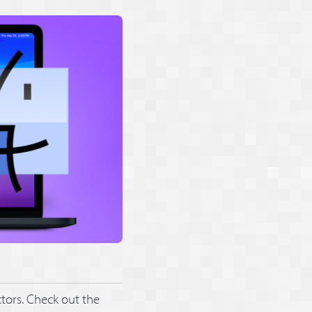
tors. Check out the