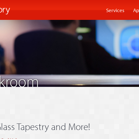
Services
Ap
akroom
lass Tapestry and More!