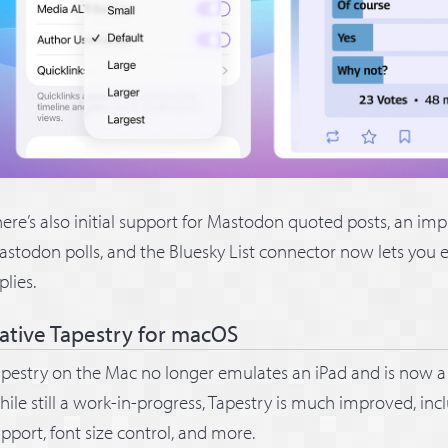
ere’s also initial support for Mastodon quoted posts, an im
stodon polls, and the Bluesky List connector now lets you 
plies.
ative Tapestry for macOS
pestry on the Mac no longer emulates an iPad and is now a 
ile still a work-in-progress, Tapestry is much improved, incl
pport, font size control, and more.