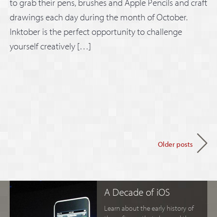
to grab their pens, brushes and Apple Pencils and craft
drawings each day during the month of October.
Inktober is the perfect opportunity to challenge
yourself creatively […]
Older posts
A Decade of iOS
Learn about the early history of