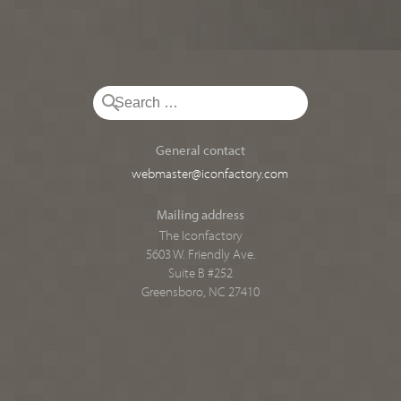
General contact
webmaster@iconfactory.com
Mailing address
The Iconfactory
5603 W. Friendly Ave.
Suite B #252
Greensboro, NC 27410