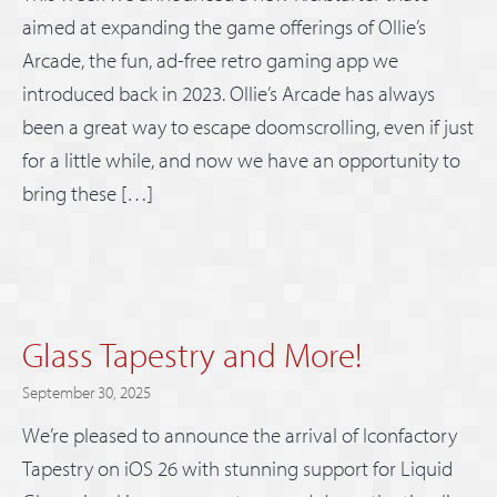
aimed at expanding the game offerings of Ollie’s
Arcade, the fun, ad-free retro gaming app we
introduced back in 2023. Ollie’s Arcade has always
been a great way to escape doomscrolling, even if just
for a little while, and now we have an opportunity to
bring these […]
Glass Tapestry and More!
September 30, 2025
We’re pleased to announce the arrival of Iconfactory
Tapestry on iOS 26 with stunning support for Liquid