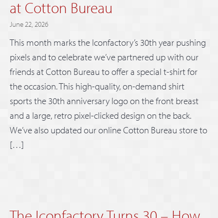
at Cotton Bureau
June 22, 2026
This month marks the Iconfactory’s 30th year pushing
pixels and to celebrate we’ve partnered up with our
friends at Cotton Bureau to offer a special t-shirt for
the occasion. This high-quality, on-demand shirt
sports the 30th anniversary logo on the front breast
and a large, retro pixel-clicked design on the back.
We’ve also updated our online Cotton Bureau store to
[…]
The Iconfactory Turns 30 – How