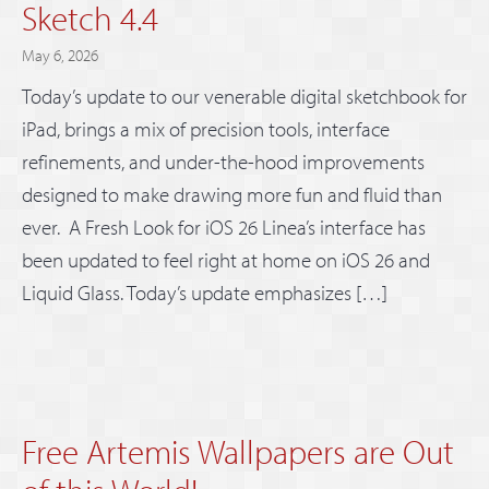
Sketch 4.4
May 6, 2026
Today’s update to our venerable digital sketchbook for
iPad, brings a mix of precision tools, interface
refinements, and under-the-hood improvements
designed to make drawing more fun and fluid than
ever. A Fresh Look for iOS 26 Linea’s interface has
been updated to feel right at home on iOS 26 and
Liquid Glass. Today’s update emphasizes […]
Free Artemis Wallpapers are Out