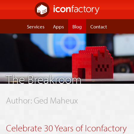
Services
Apps
Blog
Contact
The Breakroom
Author:
Ged Maheux
Celebrate 30 Years of Iconfactory