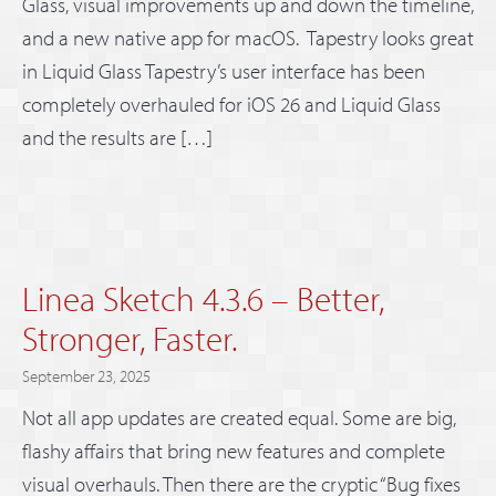
Glass, visual improvements up and down the timeline,
and a new native app for macOS. Tapestry looks great
in Liquid Glass Tapestry’s user interface has been
completely overhauled for iOS 26 and Liquid Glass
and the results are […]
Linea Sketch 4.3.6 – Better,
Stronger, Faster.
September 23, 2025
Not all app updates are created equal. Some are big,
flashy affairs that bring new features and complete
visual overhauls. Then there are the cryptic “Bug fixes