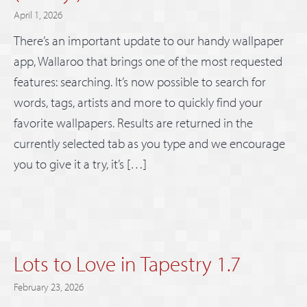
April 1, 2026
There’s an important update to our handy wallpaper
app, Wallaroo that brings one of the most requested
features: searching. It’s now possible to search for
words, tags, artists and more to quickly find your
favorite wallpapers. Results are returned in the
currently selected tab as you type and we encourage
you to give it a try, it’s […]
Lots to Love in Tapestry 1.7
February 23, 2026