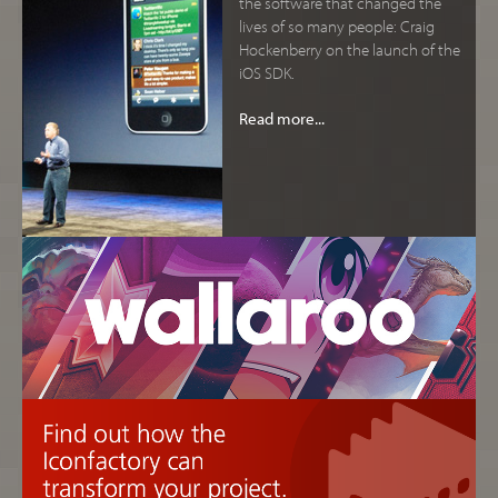
the software that changed the
lives of so many people: Craig
Hockenberry on the launch of the
iOS SDK.
Read more...