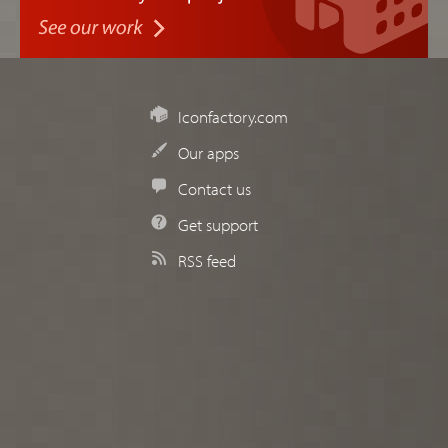
Iconfactory.com
Our apps
Contact us
Get support
RSS feed