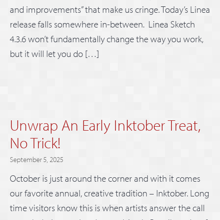
and improvements” that make us cringe. Today’s Linea
release falls somewhere in-between. Linea Sketch
4.3.6 won’t fundamentally change the way you work,
but it will let you do […]
Unwrap An Early Inktober Treat,
No Trick!
September 5, 2025
October is just around the corner and with it comes
our favorite annual, creative tradition – Inktober. Long
time visitors know this is when artists answer the call