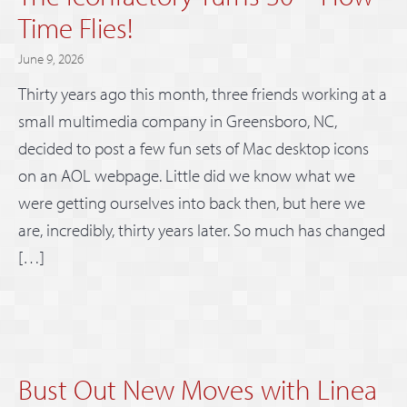
Time Flies!
June 9, 2026
Thirty years ago this month, three friends working at a
small multimedia company in Greensboro, NC,
decided to post a few fun sets of Mac desktop icons
on an AOL webpage. Little did we know what we
were getting ourselves into back then, but here we
are, incredibly, thirty years later. So much has changed
[…]
Bust Out New Moves with Linea