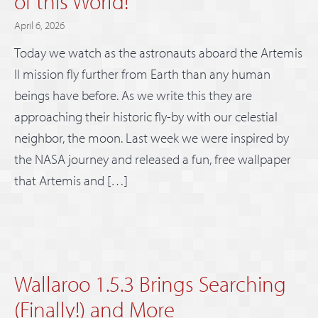
of this World!
April 6, 2026
Today we watch as the astronauts aboard the Artemis
II mission fly further from Earth than any human
beings have before. As we write this they are
approaching their historic fly-by with our celestial
neighbor, the moon. Last week we were inspired by
the NASA journey and released a fun, free wallpaper
that Artemis and […]
Wallaroo 1.5.3 Brings Searching
(Finally!) and More