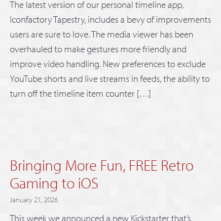
The latest version of our personal timeline app,
Iconfactory Tapestry, includes a bevy of improvements
users are sure to love. The media viewer has been
overhauled to make gestures more friendly and
improve video handling. New preferences to exclude
YouTube shorts and live streams in feeds, the ability to
turn off the timeline item counter […]
Bringing More Fun, FREE Retro
Gaming to iOS
January 21, 2026
This week we announced a new Kickstarter that’s