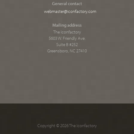
General contact
webmaster@iconfactory.com
Mailing address
The Iconfactory
5603 W. Friendly Ave.
Suite B #252
Greensboro, NC 27410
Copyright © 2026 The Iconfactory