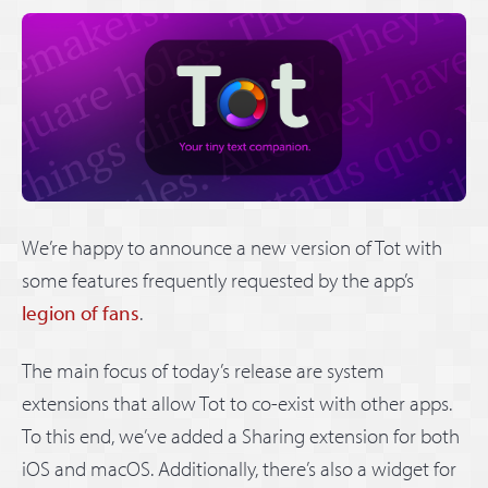
We’re happy to announce a new version of Tot with
some features frequently requested by the app’s
legion of fans
.
The main focus of today’s release are system
extensions that allow Tot to co-exist with other apps.
To this end, we’ve added a Sharing extension for both
iOS and macOS. Additionally, there’s also a widget for