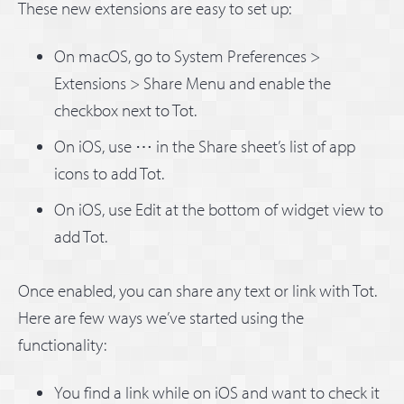
These new extensions are easy to set up:
On macOS, go to System Preferences >
Extensions > Share Menu and enable the
checkbox next to Tot.
On iOS, use ⋯ in the Share sheet’s list of app
icons to add Tot.
On iOS, use Edit at the bottom of widget view to
add Tot.
Once enabled, you can share any text or link with Tot.
Here are few ways we’ve started using the
functionality:
You find a link while on iOS and want to check it