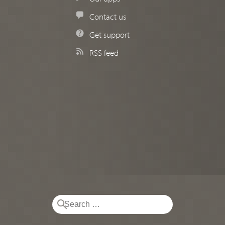
Contact us
Get support
RSS feed