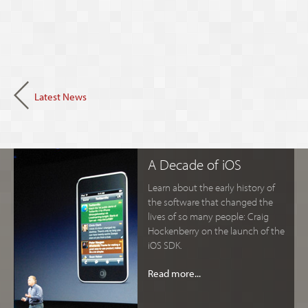
Latest News
A Decade of iOS
Learn about the early history of
the software that changed the
lives of so many people: Craig
Hockenberry on the launch of the
iOS SDK.
Read more...