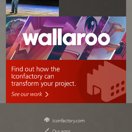
Iconfactory.com
Our apps