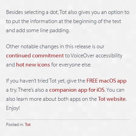
Besides selecting a dot, Tot also gives you an option to
to put the information at the beginning of the text
and add some line padding.
Other notable changes in this release is our
continued commitment
to VoiceOver accessibility
and
hot new icons
for everyone else.
If you haven’t tried Tot yet, give the
FREE macOS app
a try. There’s also a
companion app for iOS
. You can
also learn more about both apps on the
Tot website
.
Enjoy!
Posted in:
Tot