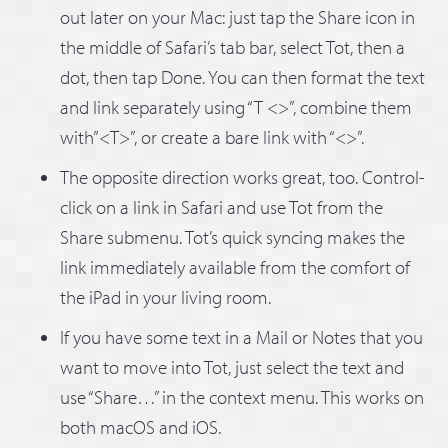
out later on your Mac: just tap the Share icon in
the middle of Safari’s tab bar, select Tot, then a
dot, then tap Done. You can then format the text
and link separately using “T <>”, combine them
with”<T>”, or create a bare link with “<>”.
The opposite direction works great, too. Control-
click on a link in Safari and use Tot from the
Share submenu. Tot’s quick syncing makes the
link immediately available from the comfort of
the iPad in your living room.
If you have some text in a Mail or Notes that you
want to move into Tot, just select the text and
use “Share…” in the context menu. This works on
both macOS and iOS.