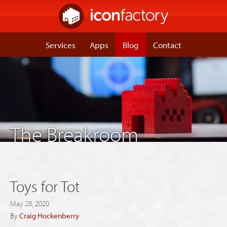
Services
Apps
Blog
Contact
The Breakroom
Toys for Tot
May 28, 2020
By
Craig Hockenberry