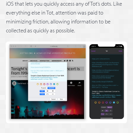
iOS that lets you quickly access any of Tot’s dots. Like
everything else in Tot, attention was paid to
minimizing friction, allowing information to be
collected as quickly as possible.