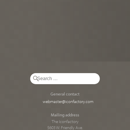
General contact
webmaster@iconfactory.com
Mailing address
The Iconfactory
5603 W. Friendly Ave.