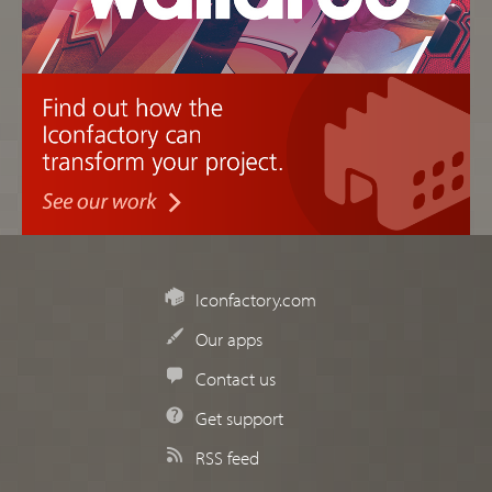
Iconfactory.com
Our apps
Contact us
Get support
RSS feed