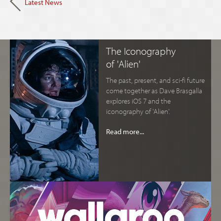
Latest News
The Iconography
of 'Alien'
The past, present, and sci-fi future
come together as Dave Brasgalla
explores iOS 7 and the
iconography of 'Alien'.
Read more...