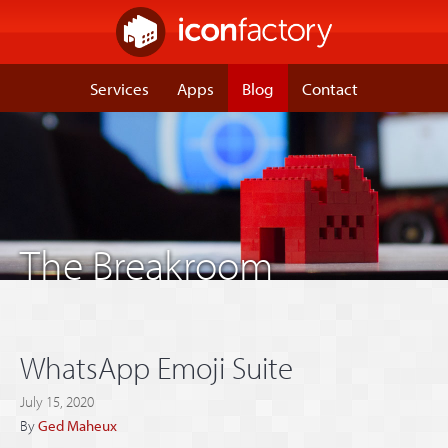
Services
Apps
Blog
Contact
The Breakroom
WhatsApp Emoji Suite
July 15, 2020
By
Ged Maheux