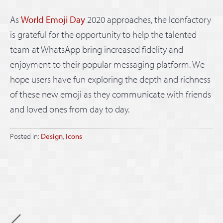
As
World Emoji Day
2020 approaches, the Iconfactory
is grateful for the opportunity to help the talented
team at WhatsApp bring increased fidelity and
enjoyment to their popular messaging platform. We
hope users have fun exploring the depth and richness
of these new emoji as they communicate with friends
and loved ones from day to day.
Posted in:
Design
,
Icons