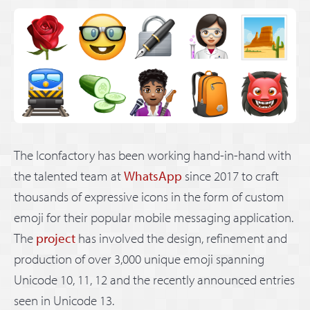
The Iconfactory has been working hand-in-hand with
the talented team at
WhatsApp
since 2017 to craft
thousands of expressive icons in the form of custom
emoji for their popular mobile messaging application.
The
project
has involved the design, refinement and
production of over 3,000 unique emoji spanning
Unicode 10, 11, 12 and the recently announced entries
seen in Unicode 13.