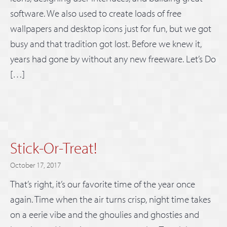
software. We also used to create loads of free
wallpapers and desktop icons just for fun, but we got
busy and that tradition got lost. Before we knew it,
years had gone by without any new freeware. Let’s Do
[…]
Stick-Or-Treat!
October 17, 2017
That’s right, it’s our favorite time of the year once
again. Time when the air turns crisp, night time takes
on a eerie vibe and the ghoulies and ghosties and