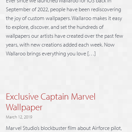
Ever since we launched Wallaroo for iOS back in
September of 2022, people have been rediscovering
the joy of custom wallpapers. Wallaroo makes it easy
to explore, discover, and set the hundreds of
wallpapers our artists have created over the past few
years, with new creations added each week. Now
Wallaroo brings everything you love […]
Exclusive Captain Marvel
Wallpaper
March 12, 2019
Marvel Studio’s blockbuster film about Airforce pilot,