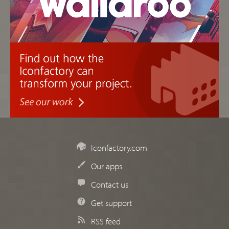
Iconfactory.com
Our apps
Contact us
Get support
RSS feed