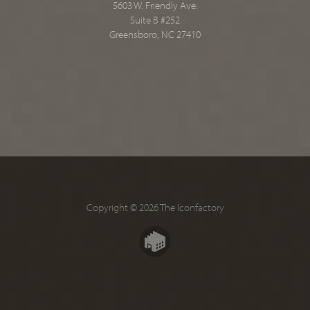
5603 W. Friendly Ave.
Suite B #252
Greensboro, NC 27410
Copyright © 2026 The Iconfactory