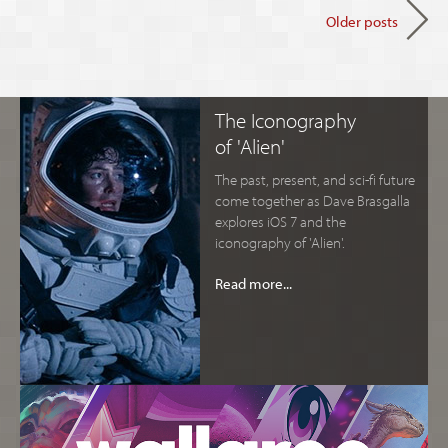
Older posts
The Iconography
of 'Alien'
The past, present, and sci-fi future
come together as Dave Brasgalla
explores iOS 7 and the
iconography of 'Alien'.
Read more...