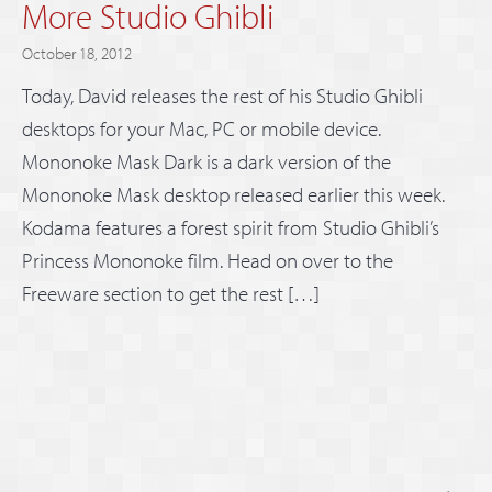
More Studio Ghibli
October 18, 2012
Today, David releases the rest of his Studio Ghibli
desktops for your Mac, PC or mobile device.
Mononoke Mask Dark is a dark version of the
Mononoke Mask desktop released earlier this week.
Kodama features a forest spirit from Studio Ghibli’s
Princess Mononoke film. Head on over to the
Freeware section to get the rest […]