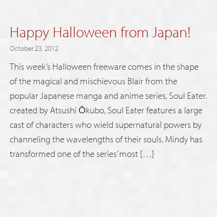
Happy Halloween from Japan!
October 23, 2012
This week’s Halloween freeware comes in the shape
of the magical and mischievous Blair from the
popular Japanese manga and anime series, Soul Eater.
created by Atsushi Ōkubo, Soul Eater features a large
cast of characters who wield supernatural powers by
channeling the wavelengths of their souls. Mindy has
transformed one of the series’ most […]