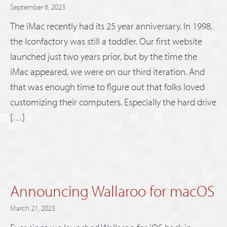
September 6, 2023
The iMac recently had its 25 year anniversary. In 1998,
the Iconfactory was still a toddler. Our first website
launched just two years prior, but by the time the
iMac appeared, we were on our third iteration. And
that was enough time to figure out that folks loved
customizing their computers. Especially the hard drive
[…]
Announcing Wallaroo for macOS
March 21, 2023