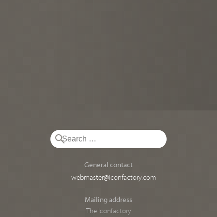
General contact
webmaster@iconfactory.com
Mailing address
The Iconfactory