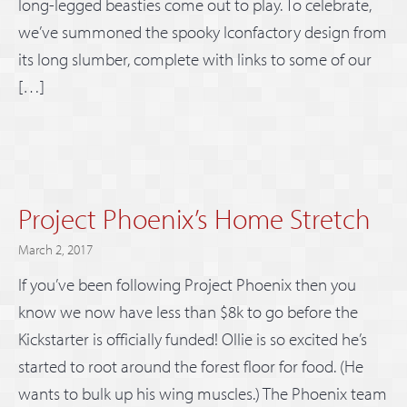
long-legged beasties come out to play. To celebrate,
we’ve summoned the spooky Iconfactory design from
its long slumber, complete with links to some of our
[…]
Project Phoenix’s Home Stretch
March 2, 2017
If you’ve been following Project Phoenix then you
know we now have less than $8k to go before the
Kickstarter is officially funded! Ollie is so excited he’s
started to root around the forest floor for food. (He
wants to bulk up his wing muscles.) The Phoenix team