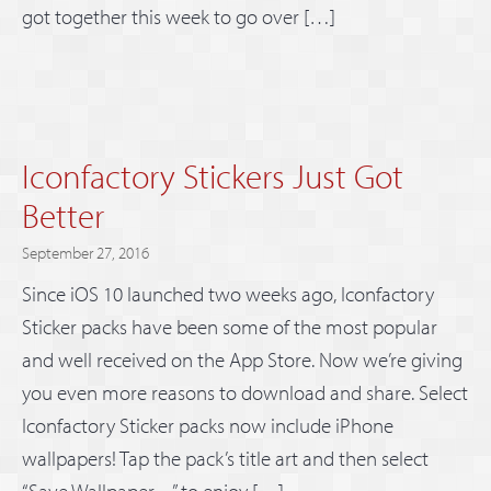
got together this week to go over […]
Iconfactory Stickers Just Got
Better
September 27, 2016
Since iOS 10 launched two weeks ago, Iconfactory
Sticker packs have been some of the most popular
and well received on the App Store. Now we’re giving
you even more reasons to download and share. Select
Iconfactory Sticker packs now include iPhone
wallpapers! Tap the pack’s title art and then select