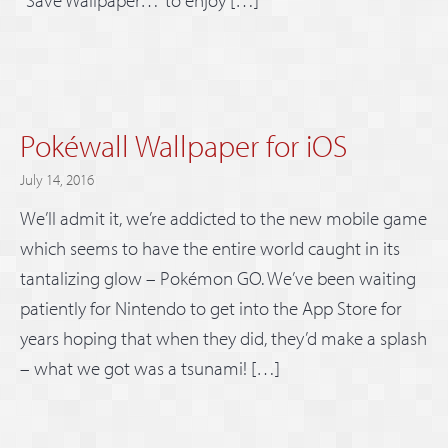
“Save Wallpaper…” to enjoy […]
Pokéwall Wallpaper for iOS
July 14, 2016
We’ll admit it, we’re addicted to the new mobile game
which seems to have the entire world caught in its
tantalizing glow – Pokémon GO. We’ve been waiting
patiently for Nintendo to get into the App Store for
years hoping that when they did, they’d make a splash
– what we got was a tsunami! […]