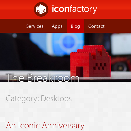
Services
Apps
Blog
Contact
The Breakroom
Category: Desktops
An Iconic Anniversary