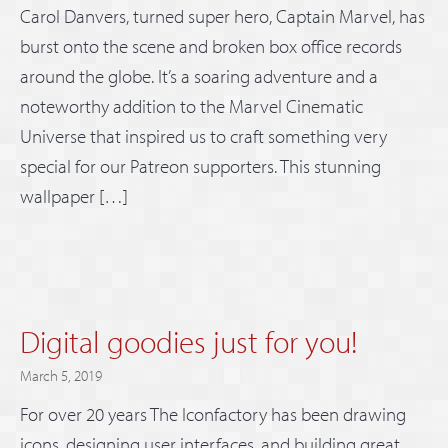
Carol Danvers, turned super hero, Captain Marvel, has
burst onto the scene and broken box office records
around the globe. It’s a soaring adventure and a
noteworthy addition to the Marvel Cinematic
Universe that inspired us to craft something very
special for our Patreon supporters. This stunning
wallpaper […]
Digital goodies just for you!
March 5, 2019
For over 20 years The Iconfactory has been drawing
icons, designing user interfaces, and building great