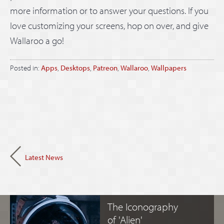
more information or to answer your questions. If you
love customizing your screens, hop on over, and give
Wallaroo a go!
Posted in:
Apps
,
Desktops
,
Patreon
,
Wallaroo
,
Wallpapers
Latest News
The Iconography
of 'Alien'