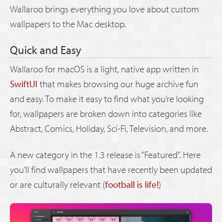
Wallaroo brings everything you love about custom
wallpapers to the Mac desktop.
Quick and Easy
Wallaroo for macOS is a light, native app written in
SwiftUI
that makes browsing our huge archive fun
and easy. To make it easy to find what you’re looking
for, wallpapers are broken down into categories like
Abstract, Comics, Holiday, Sci-Fi, Television, and more.
A new category in the 1.3 release is “Featured”. Here
you’ll find wallpapers that have recently been updated
or are culturally relevant (
football is life!
)