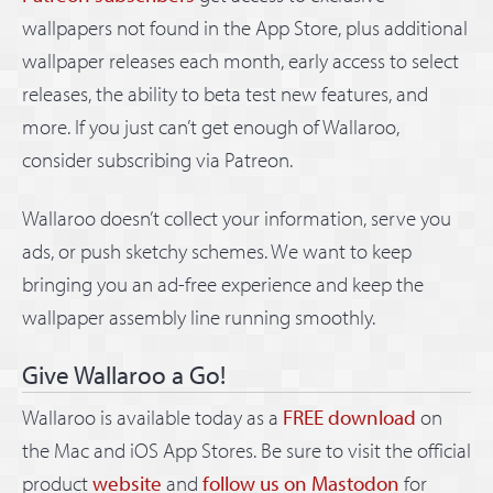
wallpapers not found in the App Store, plus additional
wallpaper releases each month, early access to select
releases, the ability to beta test new features, and
more. If you just can’t get enough of Wallaroo,
consider subscribing via Patreon.
Wallaroo doesn’t collect your information, serve you
ads, or push sketchy schemes. We want to keep
bringing you an ad-free experience and keep the
wallpaper assembly line running smoothly.
Give Wallaroo a Go!
Wallaroo is available today as a
FREE download
on
the Mac and iOS App Stores. Be sure to visit the official
product
website
and
follow us on Mastodon
for