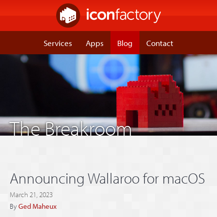
Services
Apps
Blog
Contact
The Breakroom
Announcing Wallaroo for macOS
March 21, 2023
By
Ged Maheux