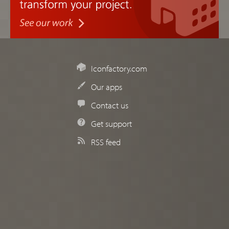
Iconfactory.com
Our apps
Contact us
Get support
RSS feed