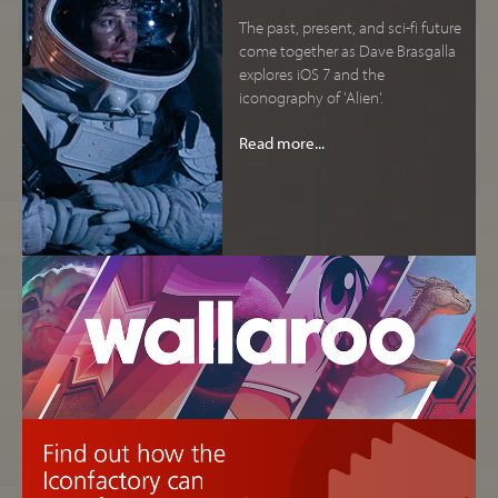
The past, present, and sci-fi future
come together as Dave Brasgalla
explores iOS 7 and the
iconography of 'Alien'.
Read more...