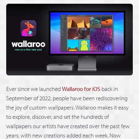
Ever since we launched
Wallaroo for iOS
back in
September of 2022, people have been rediscovering
the joy of custom wallpapers. Wallaroo makes it easy
to explore, discover, and set the hundreds of
wallpapers our artists have created over the past few
years, with new creations added each week. Now