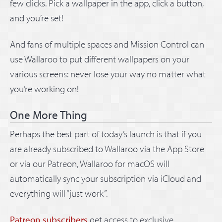
few clicks. Pick a wallpaper in the app, click a button,
and you’re set!
And fans of multiple spaces and Mission Control can
use Wallaroo to put different wallpapers on your
various screens: never lose your way no matter what
you’re working on!
One More Thing
Perhaps the best part of today’s launch is that if you
are already subscribed to Wallaroo via the App Store
or via our Patreon, Wallaroo for macOS will
automatically sync your subscription via iCloud and
everything will “just work”.
Patreon subscribers
get access to exclusive