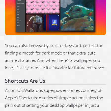
You can also browse by artist or keyword: perfect for
finding a match for dark mode or that extra-cute
anime character. And when there’s a wallpaper you
love, it’s easy to make it a favorite for future reference.
Shortcuts Are Us
As on iOS, Wallaroo’s superpower comes courtesy of
Apple’s Shortcuts. A series of simple actions takes the
pain out of setting your desktop wallpaper in just a