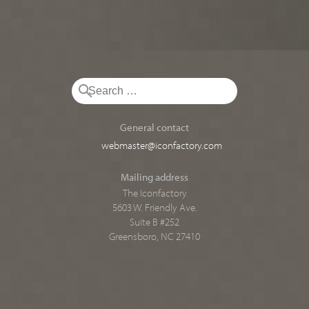
General contact
webmaster@iconfactory.com
Mailing address
The Iconfactory
5603 W. Friendly Ave.
Suite B #252
Greensboro, NC 27410