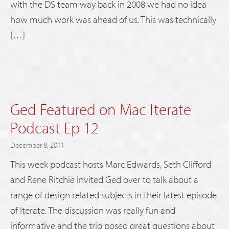
with the DS team way back in 2008 we had no idea
how much work was ahead of us. This was technically
[…]
Ged Featured on Mac Iterate
Podcast Ep 12
December 8, 2011
This week podcast hosts Marc Edwards, Seth Clifford
and Rene Ritchie invited Ged over to talk about a
range of design related subjects in their latest episode
of Iterate. The discussion was really fun and
informative and the trio posed great questions about