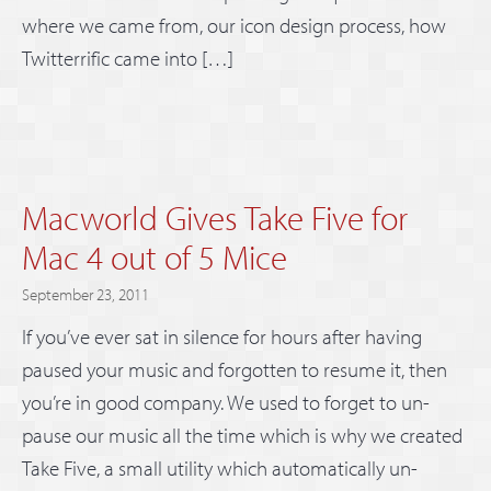
where we came from, our icon design process, how
Twitterrific came into […]
Macworld Gives Take Five for
Mac 4 out of 5 Mice
September 23, 2011
If you’ve ever sat in silence for hours after having
paused your music and forgotten to resume it, then
you’re in good company. We used to forget to un-
pause our music all the time which is why we created
Take Five, a small utility which automatically un-