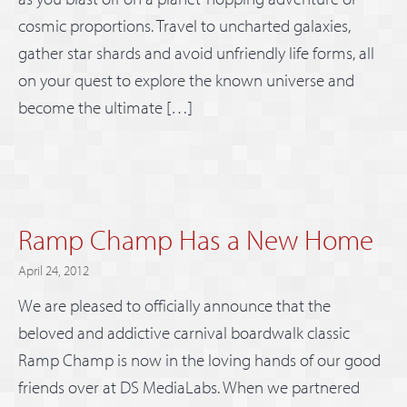
cosmic proportions. Travel to uncharted galaxies,
gather star shards and avoid unfriendly life forms, all
on your quest to explore the known universe and
become the ultimate […]
Ramp Champ Has a New Home
April 24, 2012
We are pleased to officially announce that the
beloved and addictive carnival boardwalk classic
Ramp Champ is now in the loving hands of our good
friends over at DS MediaLabs. When we partnered