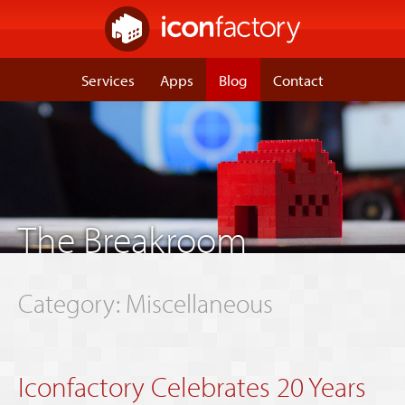
Services
Apps
Blog
Contact
The Breakroom
Category: Miscellaneous
Iconfactory Celebrates 20 Years