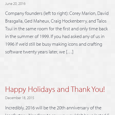
June 20, 2016
Company founders (left to right): Corey Marion, David
Brasgalla, Ged Maheux, Craig Hockenberry, and Talos
Tsui in the same room for the first and only time back
in the summer of 1999. If you had asked any of us in
1996 if we’d still be busy making icons and crafting
software twenty years later, we […]
Happy Holidays and Thank You!
December 18, 2015
Incredibly, 2016 will be the 20th anniversary of the