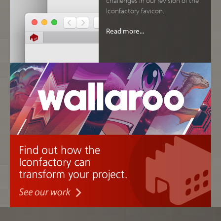
Iconfactory favicon.
Read more...