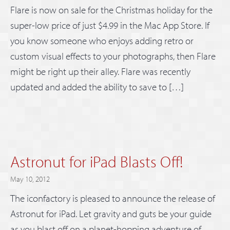
Flare is now on sale for the Christmas holiday for the
super-low price of just $4.99 in the Mac App Store. If
you know someone who enjoys adding retro or
custom visual effects to your photographs, then Flare
might be right up their alley. Flare was recently
updated and added the ability to save to […]
Astronut for iPad Blasts Off!
May 10, 2012
The iconfactory is pleased to announce the release of
Astronut for iPad. Let gravity and guts be your guide
as you blast off on a planet-hopping adventure of