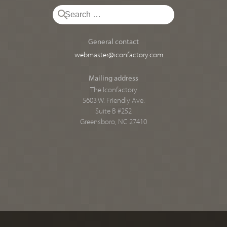
General contact
webmaster@iconfactory.com
Mailing address
The Iconfactory
5603 W. Friendly Ave.
Suite B #252
Greensboro, NC 27410