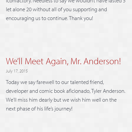
Iconfactory. Needless to say we wouldn’t have lasted 5
let alone 20 without all of you supporting and
encouraging us to continue. Thank you!
We’ll Meet Again, Mr. Anderson!
July 17, 2015
Today we say farewell to our talented friend,
developer and comic book aficionado, Tyler Anderson.
We’ll miss him dearly but we wish him well on the
next phase of his life’s journey!