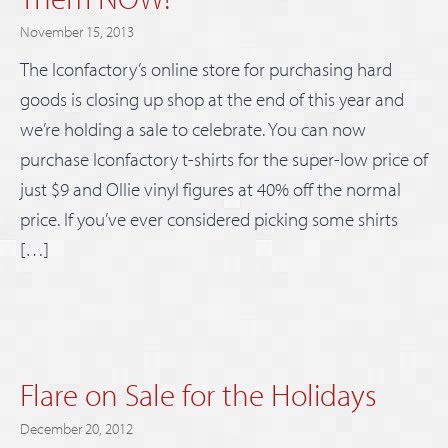
November 15, 2013
The Iconfactory’s online store for purchasing hard
goods is closing up shop at the end of this year and
we’re holding a sale to celebrate. You can now
purchase Iconfactory t-shirts for the super-low price of
just $9 and Ollie vinyl figures at 40% off the normal
price. If you’ve ever considered picking some shirts
[…]
Flare on Sale for the Holidays
December 20, 2012