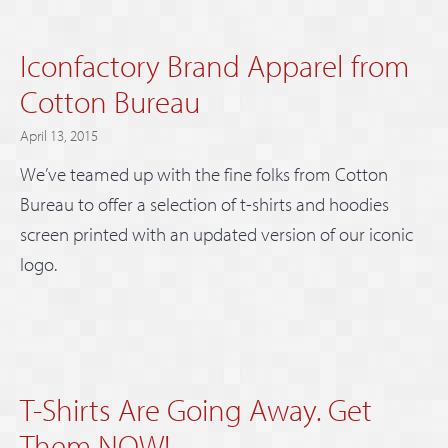
Iconfactory Brand Apparel from
Cotton Bureau
April 13, 2015
We’ve teamed up with the fine folks from Cotton
Bureau to offer a selection of t-shirts and hoodies
screen printed with an updated version of our iconic
logo.
T-Shirts Are Going Away. Get
Them NOW!