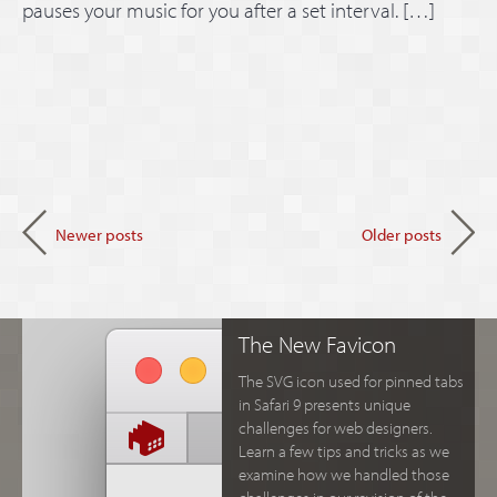
pauses your music for you after a set interval. […]
Newer posts
Older posts
The New Favicon
The SVG icon used for pinned tabs
in Safari 9 presents unique
challenges for web designers.
Learn a few tips and tricks as we
examine how we handled those
challenges in our revision of the