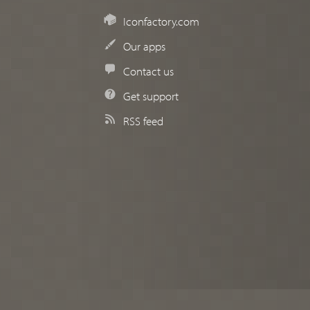
Iconfactory.com
Our apps
Contact us
Get support
RSS feed