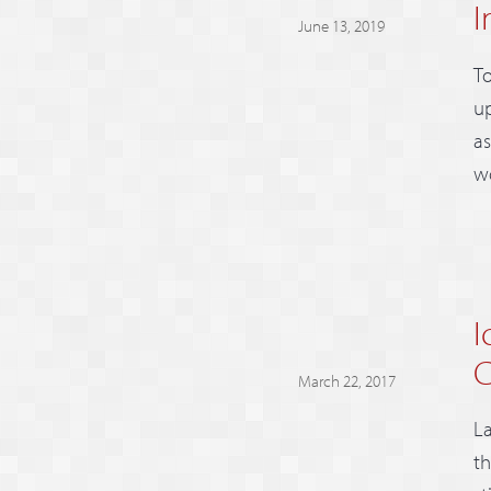
I
June 13, 2019
To
up
as
wo
I
C
March 22, 2017
La
th