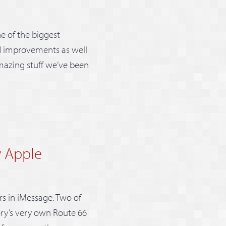
ne of the biggest
and improvements as well
 amazing stuff we’ve been
w Apple
s in iMessage. Two of
ory’s very own Route 66