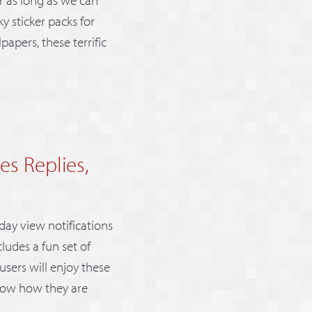
 sticker packs for
apers, these terrific
es Replies,
day view notifications
ludes a fun set of
users will enjoy these
know how they are