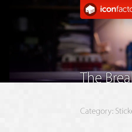
The Bre
Category: Stick