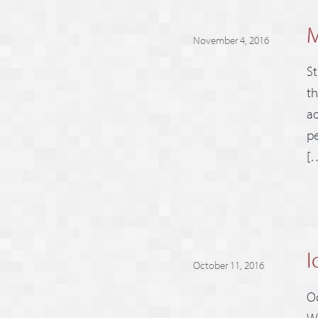
M
November 4, 2016
St
th
ad
pe
[
I
October 11, 2016
Oc
We