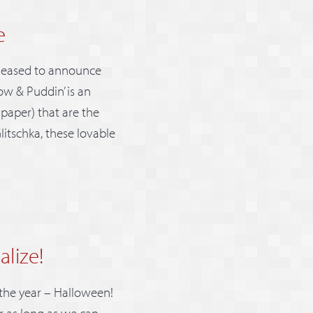
e
pleased to announce
ow & Puddin’ is an
lpaper) that are the
litschka, these lovable
alize!
 the year – Halloween!
r as long as we can