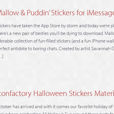
allow & Puddin’ Stickers for iMessag
ickers have taken the App Store by storm and today we’re 
ere’s a new pair of besties you’ll be dying to download. Mall
orable collection of fun-filled stickers (and a fun iPhone wal
rfect antidote to boring chats. Created by artist Savannah G
…]
confactory Halloween Stickers Materi
tober has arrived and with it comes our favorite holiday of
’ve been celebrating All Hallow’s Eve around these parts fo