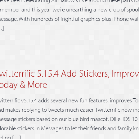
member and this year we’re unearthing a new crop of spooky
essage. With hundreds of frightful graphics plus iPhone wallp
…]
witterrific 5.15.4 Add Stickers, Improv
oday & More
itterrific v5.15.4 adds several new fun features, improves To
d makes replying to tweets much easier. Twitterrific now inc
essage stickers based on our blue bird mascot, Ollie. iOS 10 
orable stickers in Messages to let their friends and family 
eling […]