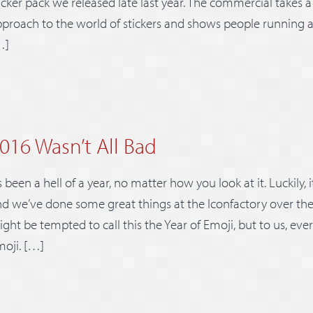
icker pack we released late last year. The commercial takes a
proach to the world of stickers and shows people running a
…]
016 Wasn’t All Bad
’s been a hell of a year, no matter how you look at it. Luckily, 
d we’ve done some great things at the Iconfactory over th
ght be tempted to call this the Year of Emoji, but to us, ever
oji. […]