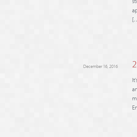
st
ap
[
2
December 16, 2016
It
an
mi
Em