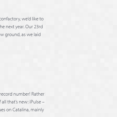
onfactory, we’d like to
he next year. Our 23rd
new ground, as we laid
 record number! Rather
all that’s new: iPulse –
ues on Catalina, mainly