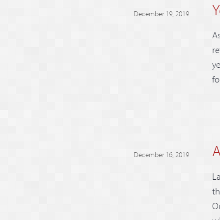
Y
December 19, 2019
As
re
ye
fo
A
December 16, 2019
La
th
Ou