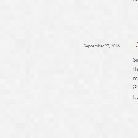
I
September 27, 2016
Si
th
mo
iP
[