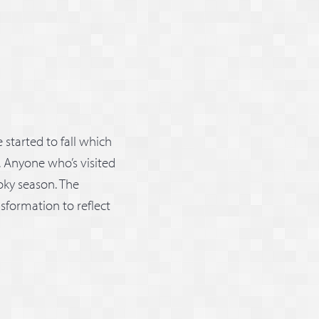
started to fall which
. Anyone who’s visited
oky season. The
sformation to reflect