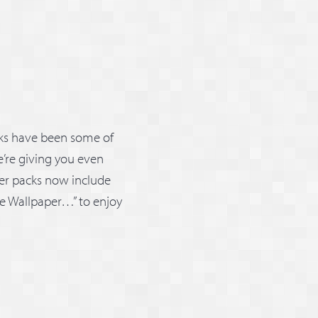
cks have been some of
’re giving you even
ker packs now include
ave Wallpaper…” to enjoy