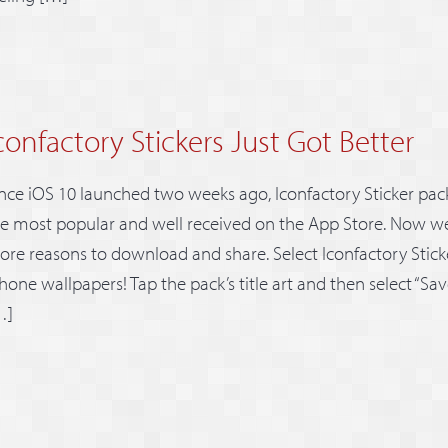
confactory Stickers Just Got Better
nce iOS 10 launched two weeks ago, Iconfactory Sticker pa
e most popular and well received on the App Store. Now we
re reasons to download and share. Select Iconfactory Stic
hone wallpapers! Tap the pack’s title art and then select “S
…]