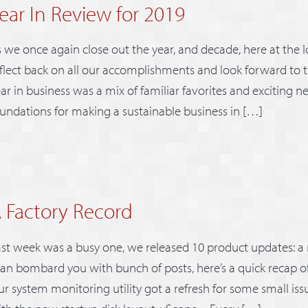
ear In Review for 2019
 we once again close out the year, and decade, here at the Ic
flect back on all our accomplishments and look forward to t
ar in business was a mix of familiar favorites and exciting 
undations for making a sustainable business in […]
 Factory Record
st week was a busy one, we released 10 product updates: a
an bombard you with bunch of posts, here’s a quick recap of 
r system monitoring utility got a refresh for some small iss