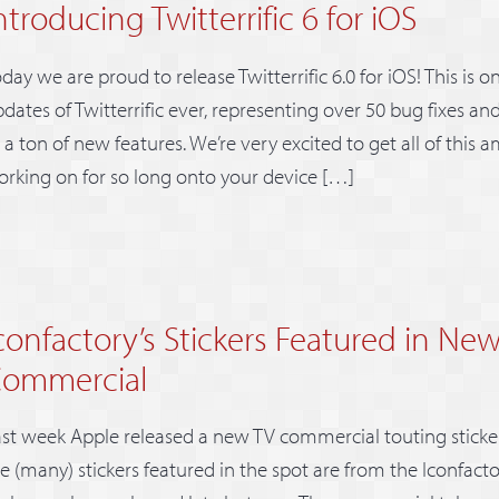
ntroducing Twitterrific 6 for iOS
day we are proud to release Twitterrific 6.0 for iOS! This is o
dates of Twitterrific ever, representing over 50 bug fixes 
 a ton of new features. We’re very excited to get all of this
rking on for so long onto your device […]
confactory’s Stickers Featured in Ne
ommercial
st week Apple released a new TV commercial touting sticker
e (many) stickers featured in the spot are from the Iconfact