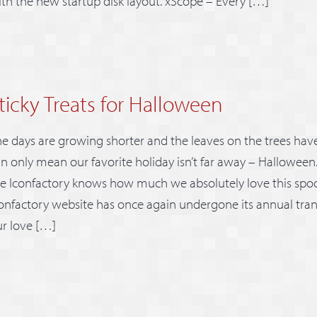
th the new startup disk layout. xScope – Every […]
ticky Treats for Halloween
e days are growing shorter and the leaves on the trees have 
n only mean our favorite holiday isn’t far away – Halloween
e Iconfactory knows how much we absolutely love this spo
onfactory website has once again undergone its annual tran
r love […]