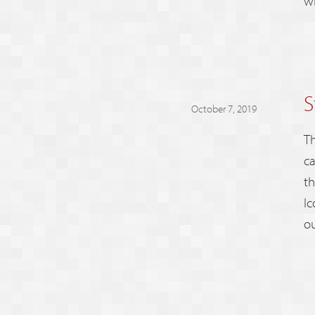
wi
S
October 7, 2019
Th
ca
th
Ic
ou