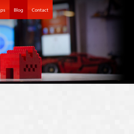
ps
Blog
Contact