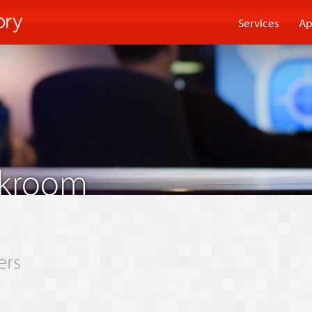
Services
Ap
akroom
ers