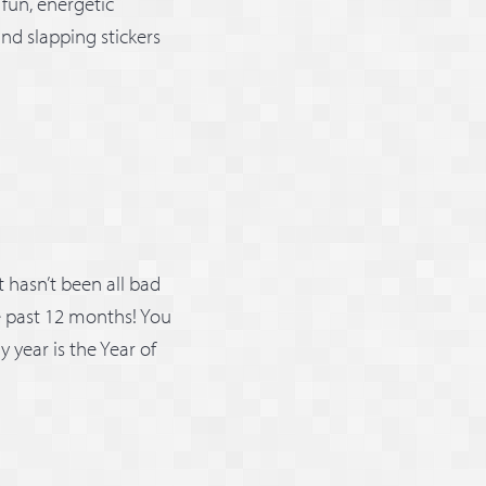
 fun, energetic
nd slapping stickers
it hasn’t been all bad
e past 12 months! You
y year is the Year of