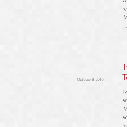
re
iM
[
T
T
October 8, 2016
Tw
an
iM
ad
fe